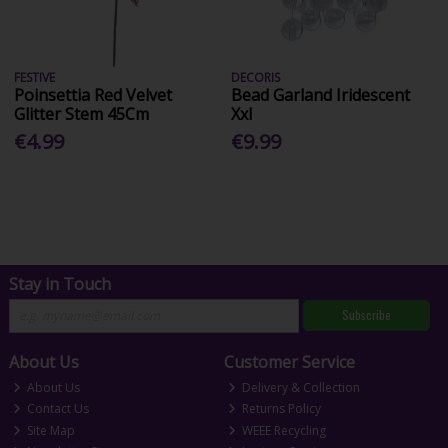
FESTIVE
DECORIS
Poinsettia Red Velvet
Bead Garland Iridescent
Glitter Stem 45Cm
Xxl
€4.99
€9.99
Stay in Touch
Subscribe
About Us
Customer Service
About Us
Delivery & Collection
Contact Us
Returns Policy
Site Map
WEEE Recycling