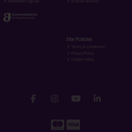
Newsletter Sign-up
In-store Services
Site Policies
Terms & Conditions
Privacy Policy
Cookie Policy