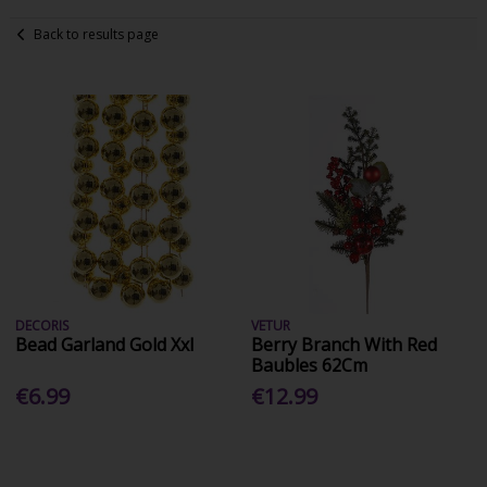
Back to results page
DECORIS
VETUR
Bead Garland Gold Xxl
Berry Branch With Red
Baubles 62Cm
€6.99
€12.99