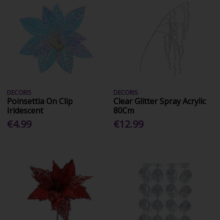
DECORIS
DECORIS
Poinsettia On Clip
Clear Glitter Spray Acrylic
Iridescent
80Cm
€4.99
€12.99