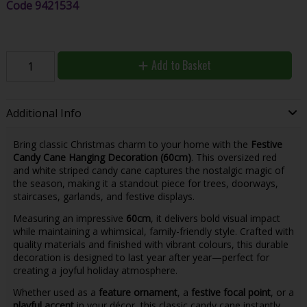
Code
9421534
Add to Basket
Additional Info
Bring classic Christmas charm to your home with the
Festive
Candy Cane Hanging Decoration (60cm)
. This oversized red
and white striped candy cane captures the nostalgic magic of
the season, making it a standout piece for trees, doorways,
staircases, garlands, and festive displays.
Measuring an impressive
60cm
, it delivers bold visual impact
while maintaining a whimsical, family-friendly style. Crafted with
quality materials and finished with vibrant colours, this durable
decoration is designed to last year after year—perfect for
creating a joyful holiday atmosphere.
Whether used as a
feature ornament
, a
festive focal point
, or a
playful accent
in your décor, this classic candy cane instantly