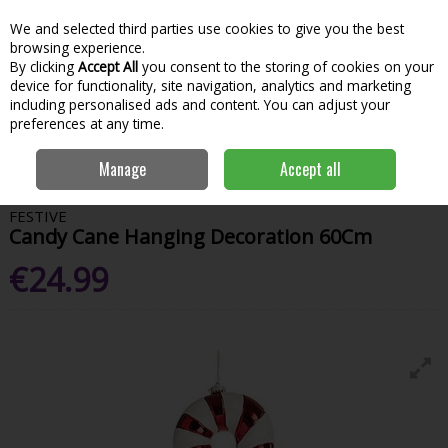
We and selected third parties use cookies to give you the best
Skip to content
Menu
Account
Cart
browsing experience.
By clicking
Accept All
you consent to the storing of cookies on your
Search
device for functionality, site navigation, analytics and marketing
including personalised ads and content. You can adjust your
preferences at any time.
Home
House & Home
Christmas
Tree Toppers & Decorations
Manage
Accept all
Candy Cane Hanging Decoration 60Cm
FESTIVE
Candy Cane Hanging Decoration 60Cm
€24.99