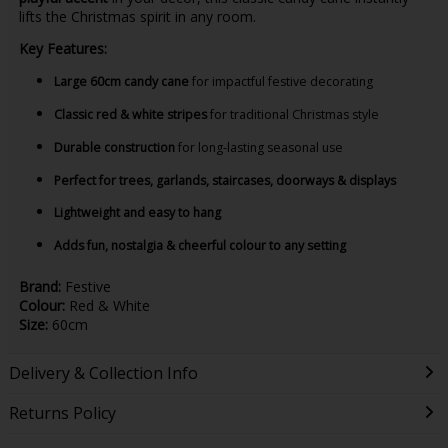
lifts the Christmas spirit in any room.
Key Features:
Large 60cm candy cane
for impactful festive decorating
Classic red & white stripes
for traditional Christmas style
Durable construction
for long-lasting seasonal use
Perfect for trees, garlands, staircases, doorways & displays
Lightweight and easy to hang
Adds fun, nostalgia & cheerful colour to any setting
Brand:
Festive
Colour:
Red & White
Size:
60cm
Delivery & Collection Info
Returns Policy