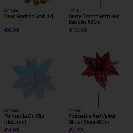
DECORIS
VETUR
Bead Garland Gold Xxl
Berry Branch With Red
Baubles 62Cm
€6.99
€12.99
DECORIS
FESTIVE
Poinsettia On Clip
Poinsettia Red Velvet
Iridescent
Glitter Stem 45Cm
€4.99
€4.99