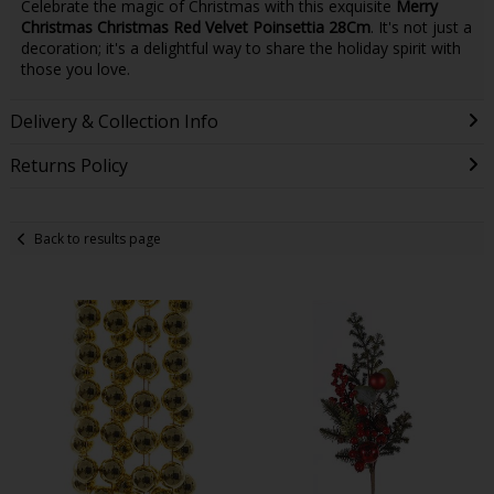
Celebrate the magic of Christmas with this exquisite
Merry
Christmas Christmas Red Velvet Poinsettia 28Cm
. It's not just a
decoration; it's a delightful way to share the holiday spirit with
those you love.
Delivery & Collection Info
Returns Policy
Back to results page