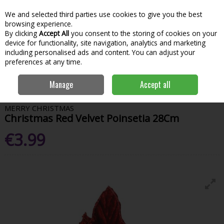
We and selected third parties use cookies to give you the best
Skip to content
Menu
Account
Cart
browsing experience.
By clicking
Accept All
you consent to the storing of cookies on your
Search
device for functionality, site navigation, analytics and marketing
including personalised ads and content. You can adjust your
preferences at any time.
Home
House & Home
Christmas
Tree Toppers & Decorations
Manage
Accept all
Christmas Red Velvet Poinsetia 28Cm
MERRY CHRISTMAS
Christmas Red Velvet Poinsetia 28Cm
€3.99