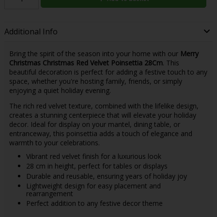
Additional Info
Bring the spirit of the season into your home with our
Merry
Christmas Christmas Red Velvet Poinsettia 28Cm
. This
beautiful decoration is perfect for adding a festive touch to any
space, whether you're hosting family, friends, or simply
enjoying a quiet holiday evening.
The rich red velvet texture, combined with the lifelike design,
creates a stunning centerpiece that will elevate your holiday
decor. Ideal for display on your mantel, dining table, or
entranceway, this poinsettia adds a touch of elegance and
warmth to your celebrations.
Vibrant red velvet finish for a luxurious look
28 cm in height, perfect for tables or displays
Durable and reusable, ensuring years of holiday joy
Lightweight design for easy placement and
rearrangement
Perfect addition to any festive decor theme