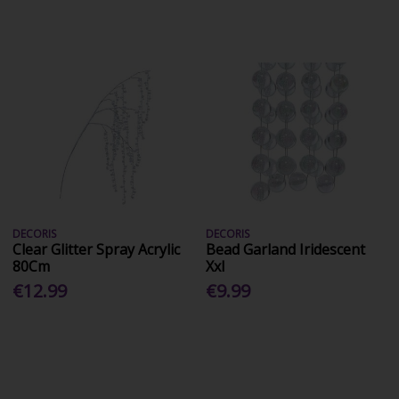
DECORIS
DECORIS
Clear Glitter Spray Acrylic
Bead Garland Iridescent
80Cm
Xxl
€12.99
€9.99