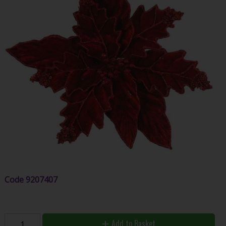
Code
9207407
Add to Basket