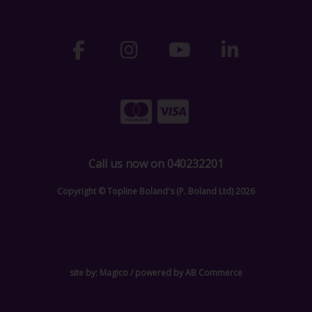
Call us now on 040232201
Copyright © Topline Boland's (P. Boland Ltd) 2026
site by:
Magico
/ powered by
AB Commerce