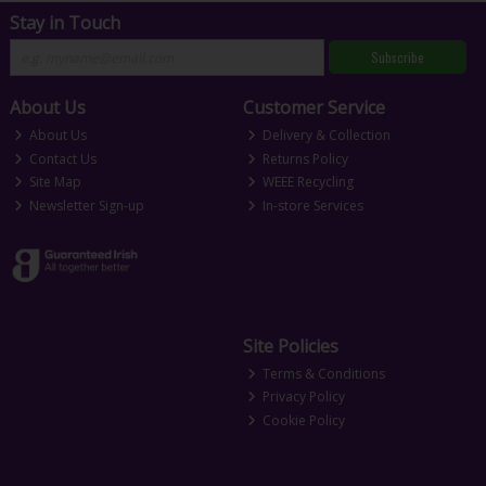
Stay in Touch
Subscribe
About Us
Customer Service
About Us
Delivery & Collection
Contact Us
Returns Policy
Site Map
WEEE Recycling
Newsletter Sign-up
In-store Services
Site Policies
Terms & Conditions
Privacy Policy
Cookie Policy