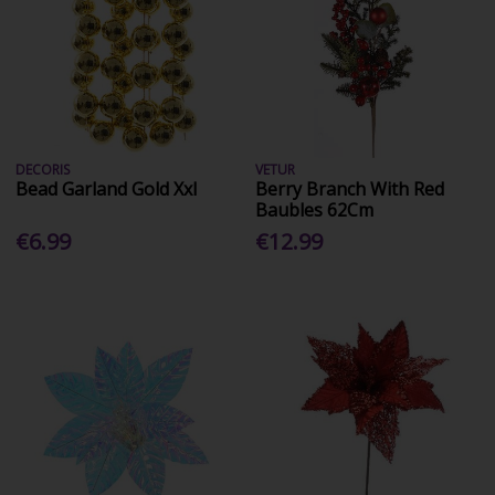
DECORIS
VETUR
Bead Garland Gold Xxl
Berry Branch With Red
Baubles 62Cm
€6.99
€12.99