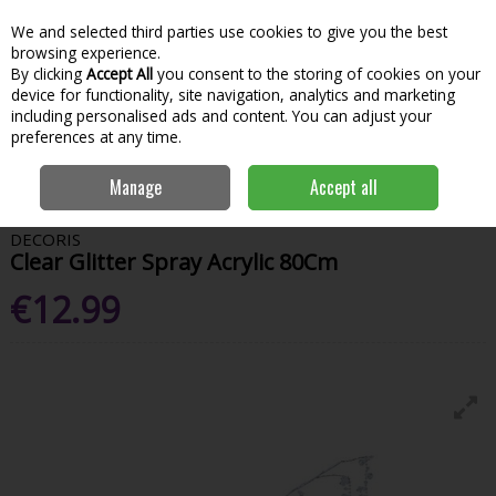
We and selected third parties use cookies to give you the best
Skip to content
Menu
Account
Cart
browsing experience.
By clicking
Accept All
you consent to the storing of cookies on your
Search
device for functionality, site navigation, analytics and marketing
including personalised ads and content. You can adjust your
preferences at any time.
Home
House & Home
Christmas
Tree Toppers & Decorations
Manage
Accept all
Clear Glitter Spray Acrylic 80Cm
DECORIS
Clear Glitter Spray Acrylic 80Cm
€12.99