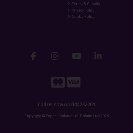
Terms & Conditions
Privacy Policy
Cookie Policy
Call us now on 040232201
Copyright © Topline Boland's (P. Boland Ltd) 2026