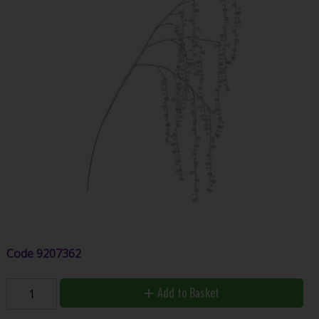
Code
9207362
Add to Basket