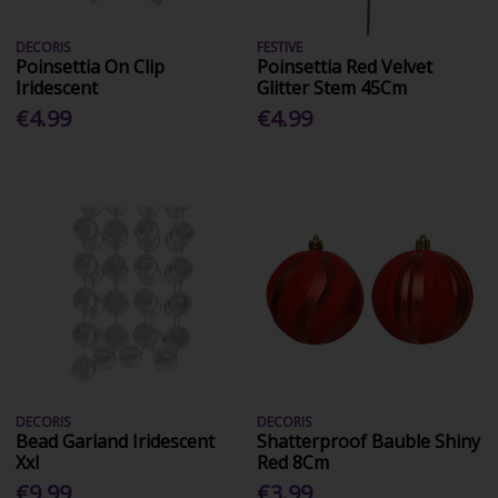
DECORIS
FESTIVE
Poinsettia On Clip
Poinsettia Red Velvet
Iridescent
Glitter Stem 45Cm
€4.99
€4.99
DECORIS
DECORIS
Bead Garland Iridescent
Shatterproof Bauble Shiny
Xxl
Red 8Cm
€9.99
€3.99