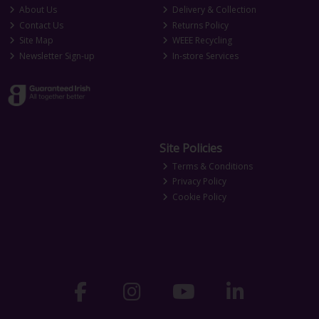
About Us
Delivery & Collection
Contact Us
Returns Policy
Site Map
WEEE Recycling
Newsletter Sign-up
In-store Services
Site Policies
Terms & Conditions
Privacy Policy
Cookie Policy