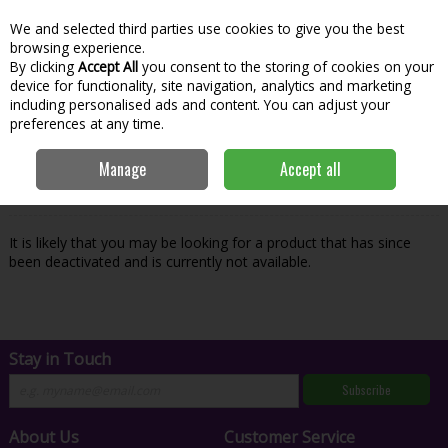
We and selected third parties use cookies to give you the best
Skip to content
Menu
Account
Cart
browsing experience.
By clicking
Accept All
you consent to the storing of cookies on your
Search
device for functionality, site navigation, analytics and marketing
including personalised ads and content. You can adjust your
preferences at any time.
Oops! We were unable to find the page
Manage
Accept all
you're looking for :-(
It is likely that you may be looking for a product that has since
been deactivated and is currently not available.
Stay in Touch
Subscribe
About Us
Customer Service