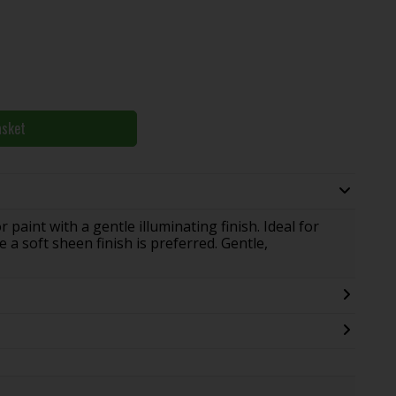
asket
paint with a gentle illuminating finish. Ideal for
 a soft sheen finish is preferred. Gentle,