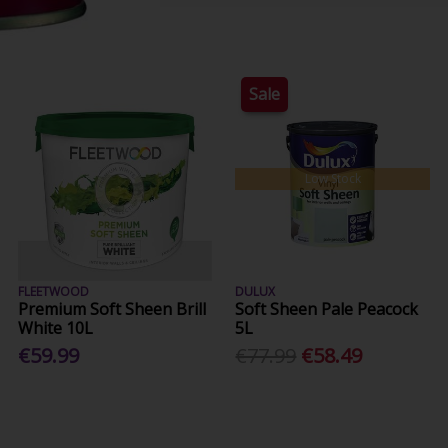
Sale
Low Stock
FLEETWOOD
DULUX
Premium Soft Sheen Brill
Soft Sheen Pale Peacock
White 10L
5L
€59.99
€77.99
€58.49