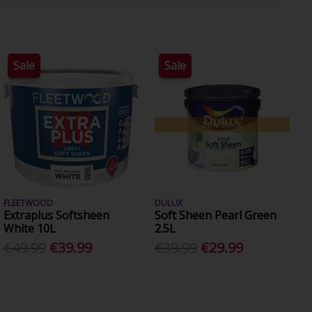
Sale
Sale
Low Stock
FLEETWOOD
DULUX
Extraplus Softsheen
Soft Sheen Pearl Green
White 10L
2.5L
€49.99
€39.99
€39.99
€29.99