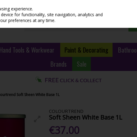
wsing experience.
evice for functionality, site navigation, analytics and
your preferences at any time.
Hand Tools & Workwear
Paint & Decorating
Bathroo
Brands
Sale
ourtrend Soft Sheen White Base 1L
COLOURTREND
Soft Sheen White Base 1L
€37.00