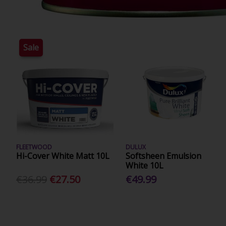
Sale
FLEETWOOD
DULUX
Hi-Cover White Matt 10L
Softsheen Emulsion
White 10L
€36.99
€27.50
€49.99