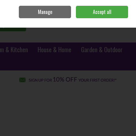
Sign in
Join
Manage
Accept all
0 items - €0.00
Checkout
Search
m & Kitchen
House & Home
Garden & Outdoor