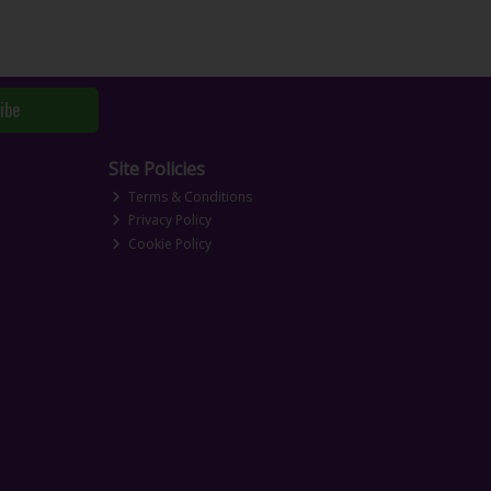
ibe
Site Policies
Terms & Conditions
Privacy Policy
Cookie Policy