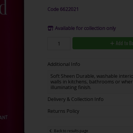
Code
6622021
Available for collection only
Add to B
Additional Info
Soft Sheen Durable, washable interior 
walls in kitchens, bathrooms or where
illuminating finish.
Delivery & Collection Info
Returns Policy
Back to results page