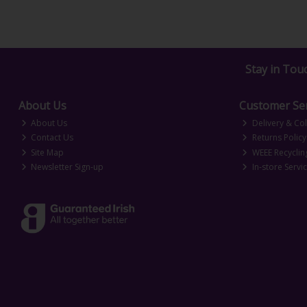
Stay in Tou
About Us
Customer Ser
About Us
Delivery & Col
Contact Us
Returns Policy
Site Map
WEEE Recyclin
Newsletter Sign-up
In-store Servi