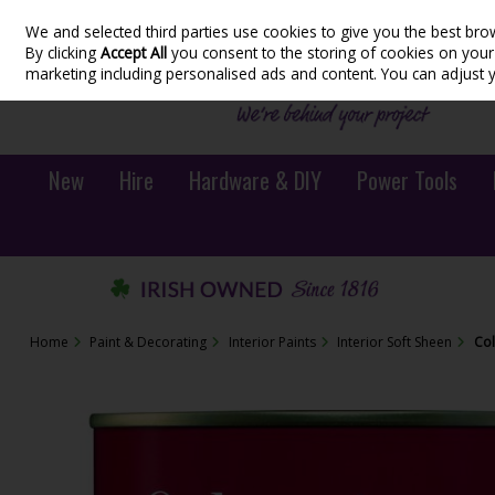
We and selected third parties use cookies to give you the best bro
Skip to content
By clicking
Accept All
you consent to the storing of cookies on your d
marketing including personalised ads and content. You can adjust 
New
Hire
Hardware & DIY
Power Tools
Home
Paint & Decorating
Interior Paints
Interior Soft Sheen
Col