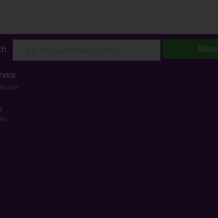
Subscr
ch
vice
lection
g
ces