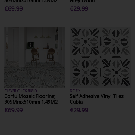
305Mmx610mm 1.49M2
Grey Wood
€69.99
€29.99
CLEVER CLICK RIGID
DC FIX
Corfu Mosaic Flooring
Self Adhesive Vinyl Tiles
305Mmx610mm 1.49M2
Cubia
€69.99
€29.99