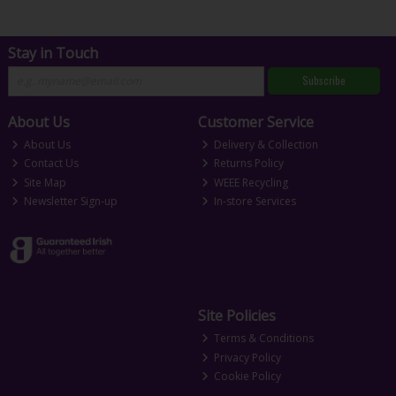
Stay in Touch
Subscribe
About Us
Customer Service
About Us
Delivery & Collection
Contact Us
Returns Policy
Site Map
WEEE Recycling
Newsletter Sign-up
In-store Services
Site Policies
Terms & Conditions
Privacy Policy
Cookie Policy