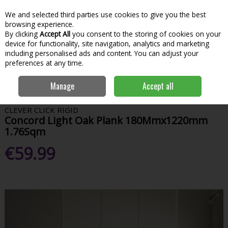
We and selected third parties use cookies to give you the best
Skip to content
Menu
Account
Cart
browsing experience.
By clicking
Accept All
you consent to the storing of cookies on your
Search
device for functionality, site navigation, analytics and marketing
including personalised ads and content. You can adjust your
preferences at any time.
Home
Bathroom & Kitchen
Bathroom Furniture
Wall Panelling &
Manage
Accept all
Vinyl Flooring
Concord Light Oak Plank 180Mmx1220mm 1.76Sqm
CLEVER CLICK RIGID
Concord Light Oak Plank 180Mmx1220mm
1.76Sqm
€59.99