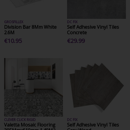
GROSFILLEX
DC FIX
Division Bar 8Mm White
Self Adhesive Vinyl Tiles
2.6M
Concrete
€10.95
€29.99
CLEVER CLICK RIGID
DC FIX
Valetta Mosaic Flooring
Self Adhesive Vinyl Tiles