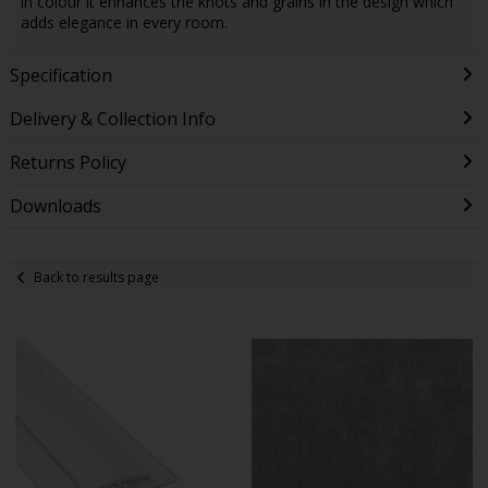
in colour it enhances the knots and grains in the design which
adds elegance in every room.
Specification
Delivery & Collection Info
Returns Policy
Downloads
Back to results page