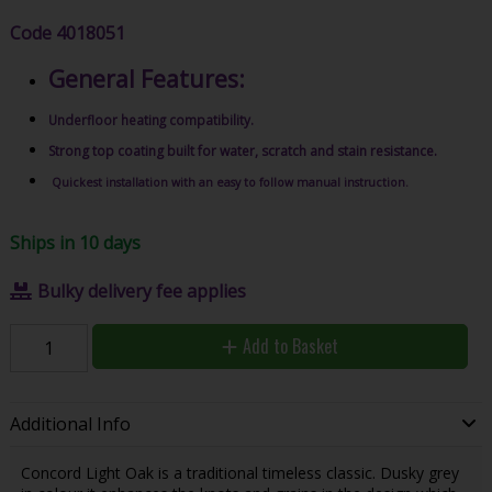
Code
4018051
General Features:
Underfloor heating compatibility.
Strong top coating built for water, scratch and stain resistance.
Quickest installation with an easy to follow manual instruction.
Ships in 10 days
Bulky delivery fee applies
Add to Basket
Additional Info
Concord Light Oak is a traditional timeless classic. Dusky grey