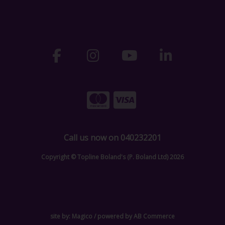
Call us now on 040232201
Copyright © Topline Boland's (P. Boland Ltd) 2026
site by:
Magico
/ powered by
AB Commerce