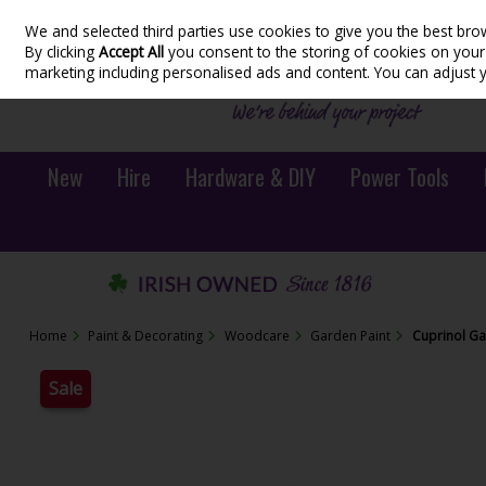
We and selected third parties use cookies to give you the best bro
Skip to content
By clicking
Accept All
you consent to the storing of cookies on your d
marketing including personalised ads and content. You can adjust 
New
Hire
Hardware & DIY
Power Tools
Home
Paint & Decorating
Woodcare
Garden Paint
Cuprinol Ga
Sale