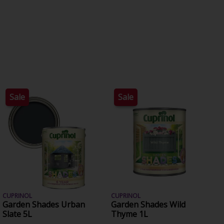
Sale
Sale
CUPRINOL
CUPRINOL
Garden Shades Urban
Garden Shades Wild
Slate 5L
Thyme 1L