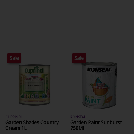
Sale
Sale
CUPRINOL
RONSEAL
Garden Shades Country
Garden Paint Sunburst
Cream 1L
750Ml