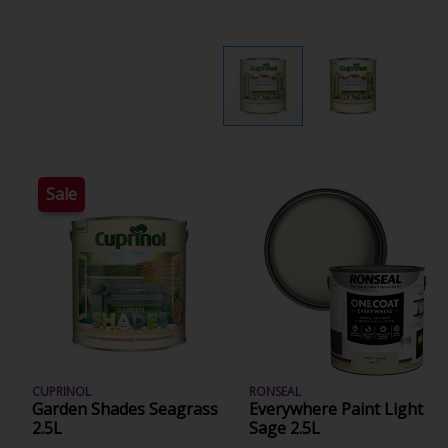
Sale
CUPRINOL
RONSEAL
Garden Shades Seagrass
Everywhere Paint Light
2.5L
Sage 2.5L