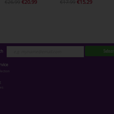
€26.99
€20.99
€17.99
€15.29
Subscr
ch
vice
lection
g
ces