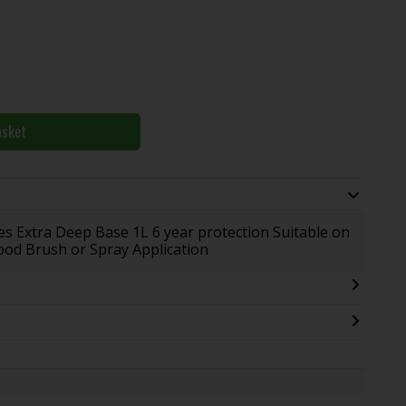
asket
s Extra Deep Base 1L 6 year protection Suitable on
Wood Brush or Spray Application