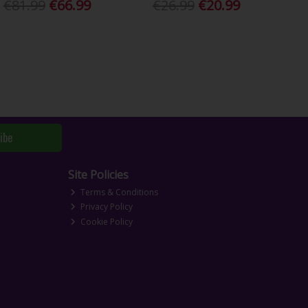
€81.99
€66.99
€26.99
€20.99
ibe
Site Policies
Terms & Conditions
Privacy Policy
Cookie Policy