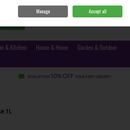
Sign in
Join
Manage
Accept all
0 items - €0.00
Checkout
Search
m & Kitchen
House & Home
Garden & Outdoor
e 1L