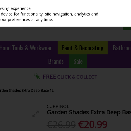
wsing experience.
evice for functionality, site navigation, analytics and
your preferences at any time.
Hand Tools & Workwear
Paint & Decorating
Bathroo
Brands
Sale
rden Shades Extra Deep Base 1L
CUPRINOL
Garden Shades Extra Deep Bas
€26.99
€20.99