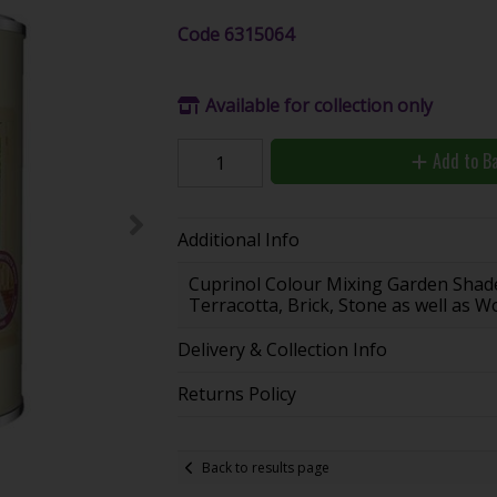
Code
6315064
Available for collection only
Add to B
Additional Info
Cuprinol Colour Mixing Garden Shade
Terracotta, Brick, Stone as well as 
Delivery & Collection Info
Returns Policy
Back to results page