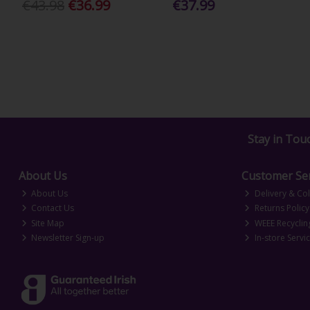
€43.98
€36.99
€37.99
Stay in Tou
About Us
Customer Ser
About Us
Delivery & Col
Contact Us
Returns Policy
Site Map
WEEE Recyclin
Newsletter Sign-up
In-store Servi