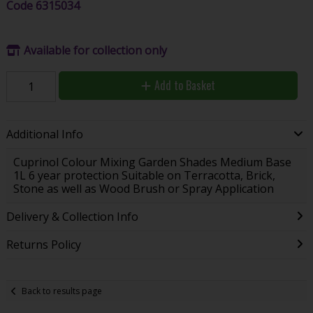
Code
6315034
Available for collection only
Add to Basket
Additional Info
Cuprinol Colour Mixing Garden Shades Medium Base
1L 6 year protection Suitable on Terracotta, Brick,
Stone as well as Wood Brush or Spray Application
Delivery & Collection Info
Returns Policy
Back to results page