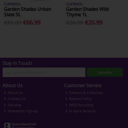
CUPRINOL
CUPRINOL
Garden Shades Urban
Garden Shades Wild
Slate 5L
Thyme 1L
€81.99
€66.99
€26.99
€20.99
Stay in Touch
Subscribe
About Us
Customer Service
About Us
Delivery & Collection
Contact Us
Returns Policy
Site Map
WEEE Recycling
Newsletter Sign-up
In-store Services