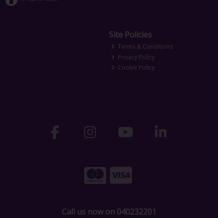
Site Policies
Terms & Conditions
Privacy Policy
Cookie Policy
Call us now on 040232201