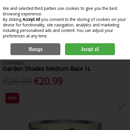
We and selected third parties use cookies to give you the best
Skip to content
Menu
Account
Cart
browsing experience.
By clicking
Accept All
you consent to the storing of cookies on your
Search
device for functionality, site navigation, analytics and marketing
including personalised ads and content. You can adjust your
preferences at any time.
Home
Paint & Decorating
Woodcare
Garden Paint
Cuprinol
Manage
Accept all
Garden Shades Medium Base 1L
CUPRINOL
Garden Shades Medium Base 1L
€26.99
€20.99
Sale