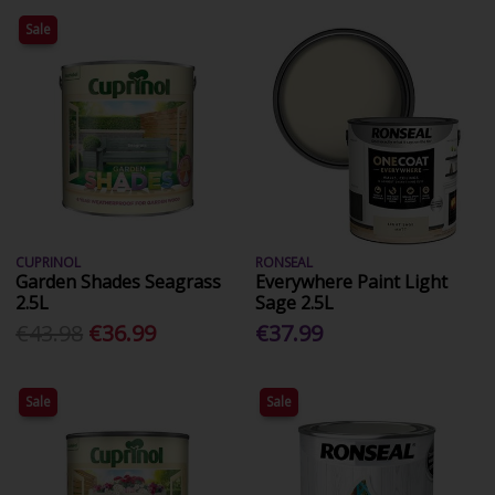
Sale
CUPRINOL
RONSEAL
Garden Shades Seagrass
Everywhere Paint Light
2.5L
Sage 2.5L
€43.98
€36.99
€37.99
Sale
Sale