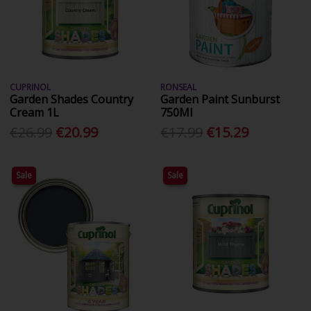
CUPRINOL
RONSEAL
Garden Shades Country
Garden Paint Sunburst
Cream 1L
750Ml
€26.99
€20.99
€17.99
€15.29
Sale
Sale