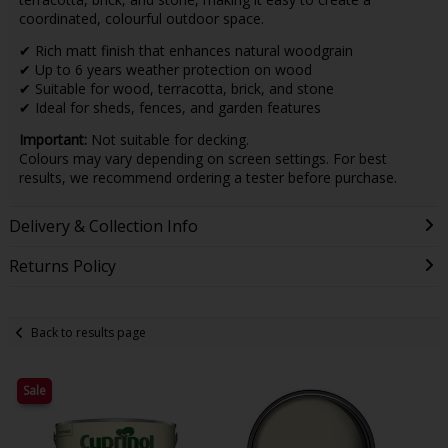
coordinated, colourful outdoor space.
✔ Rich matt finish that enhances natural woodgrain
✔ Up to 6 years weather protection on wood
✔ Suitable for wood, terracotta, brick, and stone
✔ Ideal for sheds, fences, and garden features
Important:
Not suitable for decking.
Colours may vary depending on screen settings. For best
results, we recommend ordering a tester before purchase.
Delivery & Collection Info
Returns Policy
Back to results page
Sale