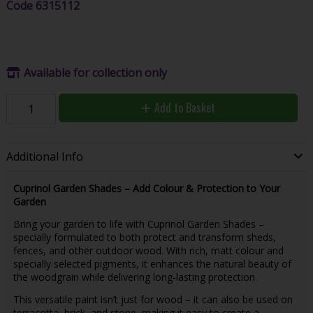
Code
6315112
Available for collection only
Add to Basket
Additional Info
Cuprinol Garden Shades – Add Colour & Protection to Your
Garden
Bring your garden to life with Cuprinol Garden Shades –
specially formulated to both protect and transform sheds,
fences, and other outdoor wood. With rich, matt colour and
specially selected pigments, it enhances the natural beauty of
the woodgrain while delivering long-lasting protection.
This versatile paint isn’t just for wood – it can also be used on
terracotta, brick, and stone, making it easy to create a