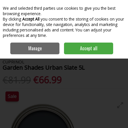
We and selected third parties use cookies to give you the best
Skip to content
Menu
Account
Cart
browsing experience.
By clicking
Accept All
you consent to the storing of cookies on your
Search
device for functionality, site navigation, analytics and marketing
including personalised ads and content. You can adjust your
preferences at any time.
Home
Paint & Decorating
Woodcare
Garden Paint
Cuprinol
Manage
Accept all
Garden Shades Urban Slate 5L
CUPRINOL
Garden Shades Urban Slate 5L
€81.99
€66.99
Sale