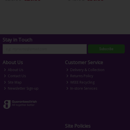
Stay in Touch
Subscribe
About Us
Customer Service
About Us
Delivery & Collection
Contact Us
Returns Policy
Site Map
WEEE Recycling
Newsletter Sign-up
In-store Services
Site Policies