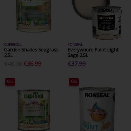
CUPRINOL
RONSEAL
Garden Shades Seagrass
Everywhere Paint Light
2.5L
Sage 2.5L
€43.98
€36.99
€37.99
Sale
Sale