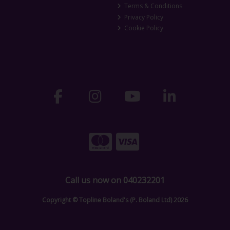
Terms & Conditions
Privacy Policy
Cookie Policy
Call us now on 040232201
Copyright © Topline Boland's (P. Boland Ltd) 2026