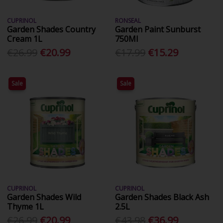
CUPRINOL
RONSEAL
Garden Shades Country
Garden Paint Sunburst
Cream 1L
750Ml
€26.99
€20.99
€17.99
€15.29
Sale
Sale
CUPRINOL
CUPRINOL
Garden Shades Wild
Garden Shades Black Ash
Thyme 1L
2.5L
€26.99
€20.99
€43.98
€36.99