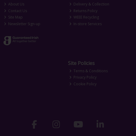
About Us
Delivery & Collection
Contact Us
Returns Policy
Site Map
WEEE Recycling
Newsletter Sign-up
In-store Services
Site Policies
Terms & Conditions
Privacy Policy
Cookie Policy