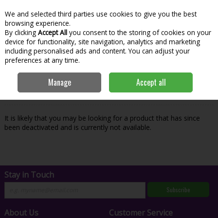
We and selected third parties use cookies to give you the best
Skip to content
Menu
Account
Cart
browsing experience.
By clicking
Accept All
you consent to the storing of cookies on your
Search
device for functionality, site navigation, analytics and marketing
including personalised ads and content. You can adjust your
preferences at any time.
Oops! We were unable to find the page
Manage
Accept all
you're looking for :-(
It is likely that you may be looking for a product that has since
been deactivated and is currently not available.
Stay in Touch
Subscribe
About Us
Customer Service