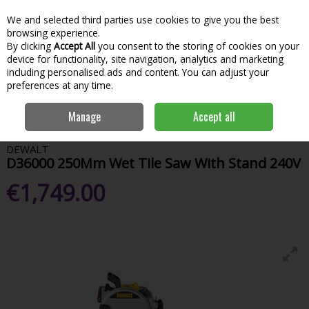
We and selected third parties use cookies to give you the best
Skip to content
Menu
Account
Cart
browsing experience.
By clicking
Accept All
you consent to the storing of cookies on your
Search
device for functionality, site navigation, analytics and marketing
including personalised ads and content. You can adjust your
preferences at any time.
Home
Power Tools
Sawing & Cutting
Table Saws
Dewalt D36000
Manage
Accept all
250Mm Wet Tile Saw With Stand 240V
DEWALT
D36000 250Mm Wet Tile Saw With Stand 240V
€1,749.00