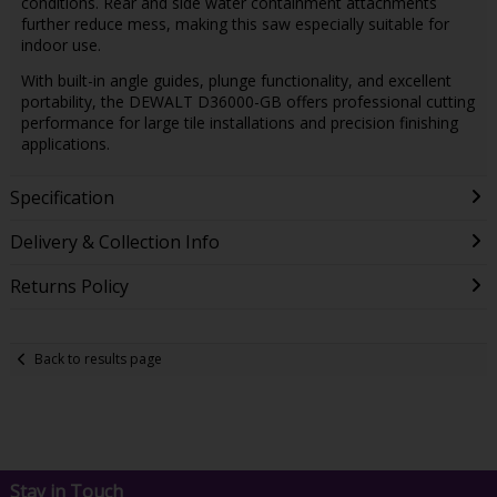
conditions. Rear and side water containment attachments
further reduce mess, making this saw especially suitable for
indoor use.
With built-in angle guides, plunge functionality, and excellent
portability, the DEWALT D36000-GB offers professional cutting
performance for large tile installations and precision finishing
applications.
Specification
Delivery & Collection Info
Returns Policy
Back to results page
Stay in Touch