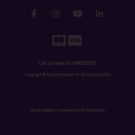
Call us now on 040232201
Copyright © Topline Boland's (P. Boland Ltd) 2026
site by:
Magico
/ powered by
AB Commerce