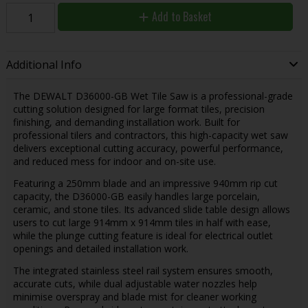
Add to Basket
Additional Info
The
DEWALT
D36000-GB Wet Tile Saw is a professional-grade
cutting solution designed for large format tiles, precision
finishing, and demanding installation work. Built for
professional tilers and contractors, this high-capacity wet saw
delivers exceptional cutting accuracy, powerful performance,
and reduced mess for indoor and on-site use.
Featuring a 250mm blade and an impressive 940mm rip cut
capacity, the D36000-GB easily handles large porcelain,
ceramic, and stone tiles. Its advanced slide table design allows
users to cut large 914mm x 914mm tiles in half with ease,
while the plunge cutting feature is ideal for electrical outlet
openings and detailed installation work.
The integrated stainless steel rail system ensures smooth,
accurate cuts, while dual adjustable water nozzles help
minimise overspray and blade mist for cleaner working