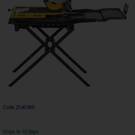
Code
2545389
Ships in 10 days