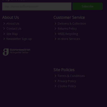
Subscribe
About Us
Customer Service
About Us
Delivery & Collection
Contact Us
Returns Policy
Site Map
WEEE Recycling
Newsletter Sign-up
In-store Services
Site Policies
Terms & Conditions
Privacy Policy
Cookie Policy