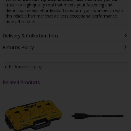
trust in a high-quality tool that meets your fastening and
demolition needs effortlessly. Transform your workbench with
this reliable hammer that delivers exceptional performance
time after time.
Delivery & Collection Info
Returns Policy
Back to results page
Related Products