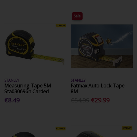
Sale
STANLEY
STANLEY
Measuring Tape 5M
Fatmax Auto Lock Tape
Sta030696n Carded
8M
€8.49
€54.99
€29.99