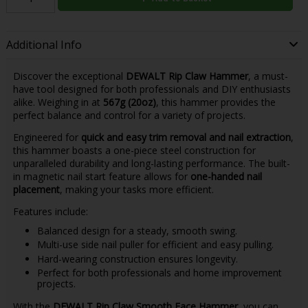
Additional Info
Discover the exceptional
DEWALT Rip Claw Hammer
, a must-
have tool designed for both professionals and DIY enthusiasts
alike. Weighing in at
567g (20oz)
, this hammer provides the
perfect balance and control for a variety of projects.
Engineered for
quick and easy trim removal and nail extraction
,
this hammer boasts a one-piece steel construction for
unparalleled durability and long-lasting performance. The built-
in magnetic nail start feature allows for
one-handed nail
placement
, making your tasks more efficient.
Features include:
Balanced design for a steady, smooth swing.
Multi-use side nail puller for efficient and easy pulling.
Hard-wearing construction ensures longevity.
Perfect for both professionals and home improvement
projects.
With the
DEWALT Rip Claw Smooth Face Hammer
, you can