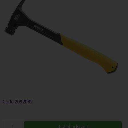
Code
2092032
Add to Basket