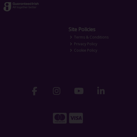
Site Policies
Terms & Conditions
Privacy Policy
Cookie Policy