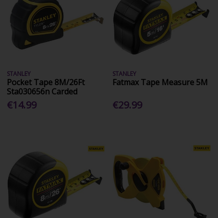
STANLEY
STANLEY
Pocket Tape 8M/26Ft
Fatmax Tape Measure 5M
Sta030656n Carded
€14.99
€29.99