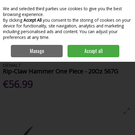
We and selected third parties use cookies to give you the best
Skip to content
Menu
Account
Cart
browsing experience.
By clicking
Accept All
you consent to the storing of cookies on your
Search
device for functionality, site navigation, analytics and marketing
including personalised ads and content. You can adjust your
preferences at any time.
Home
Hand Tools & Workwear
Fastening
Tapes & Rules
Dewalt
Manage
Accept all
Rip-Claw Hammer One Piece - 20Oz 567G
DEWALT
Rip-Claw Hammer One Piece - 20Oz 567G
€56.99