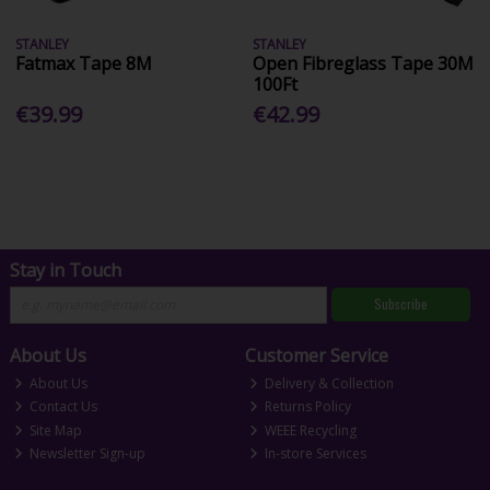
STANLEY
STANLEY
Fatmax Tape 8M
Open Fibreglass Tape 30M
100Ft
€39.99
€42.99
Stay in Touch
Subscribe
About Us
Customer Service
About Us
Delivery & Collection
Contact Us
Returns Policy
Site Map
WEEE Recycling
Newsletter Sign-up
In-store Services