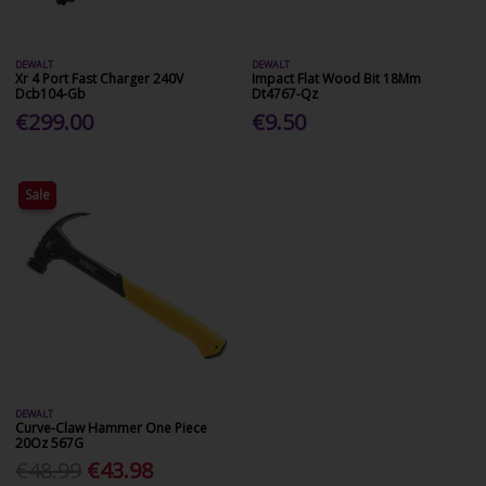
DEWALT
DEWALT
Xr 4 Port Fast Charger 240V
Impact Flat Wood Bit 18Mm
Dcb104-Gb
Dt4767-Qz
€299.00
€9.50
Sale
DEWALT
Curve-Claw Hammer One Piece
20Oz 567G
€48.99
€43.98