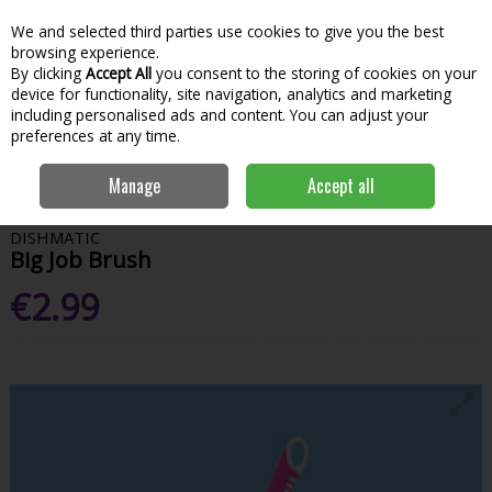
We and selected third parties use cookies to give you the best
Skip to content
Menu
Account
Cart
browsing experience.
By clicking
Accept All
you consent to the storing of cookies on your
Search
device for functionality, site navigation, analytics and marketing
including personalised ads and content. You can adjust your
preferences at any time.
Home
House & Home
Home & Household
Cleaning Tools &
Manage
Accept all
Accessories
Dishmatic Big Job Brush
DISHMATIC
Big Job Brush
€2.99