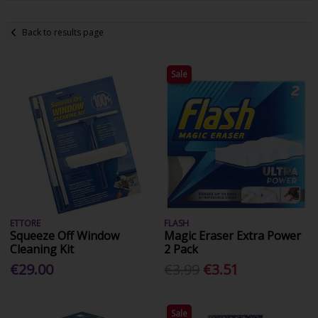
Back to results page
Sale
ETTORE
FLASH
Squeeze Off Window
Magic Eraser Extra Power
Cleaning Kit
2 Pack
€29.00
€3.99
€3.51
Sale