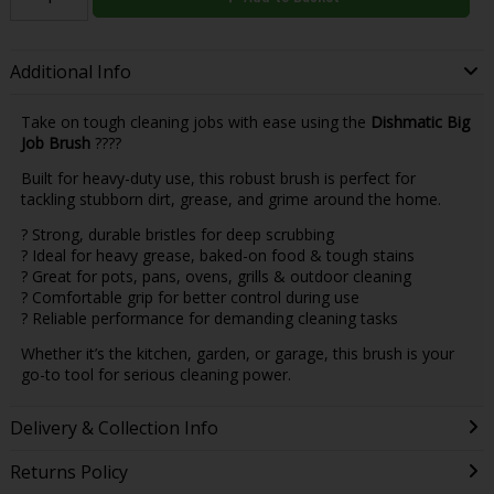
Additional Info
Take on tough cleaning jobs with ease using the
Dishmatic Big
Job Brush
????
Built for heavy-duty use, this robust brush is perfect for
tackling stubborn dirt, grease, and grime around the home.
? Strong, durable bristles for deep scrubbing
? Ideal for heavy grease, baked-on food & tough stains
? Great for pots, pans, ovens, grills & outdoor cleaning
? Comfortable grip for better control during use
? Reliable performance for demanding cleaning tasks
Whether it’s the kitchen, garden, or garage, this brush is your
go-to tool for serious cleaning power.
Delivery & Collection Info
Returns Policy