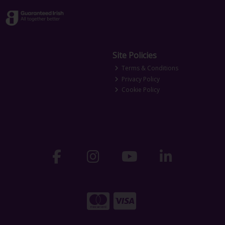
Site Policies
Terms & Conditions
Privacy Policy
Cookie Policy