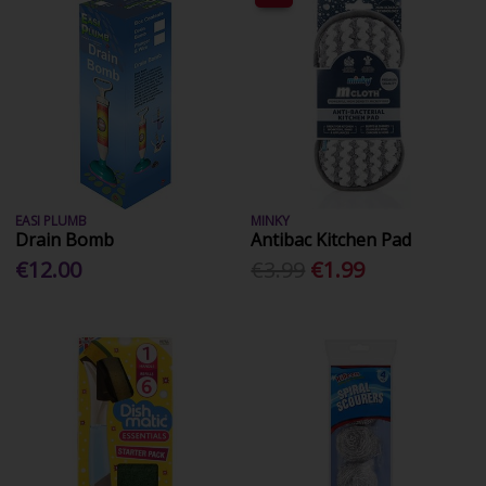
EASI PLUMB
MINKY
Drain Bomb
Antibac Kitchen Pad
€12.00
€3.99
€1.99