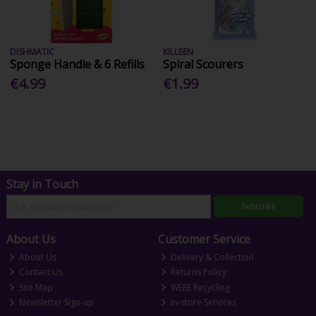
DISHMATIC
KILLEEN
Sponge Handle & 6 Refills
Spiral Scourers
€4.99
€1.99
Stay in Touch
Subscribe
About Us
Customer Service
About Us
Delivery & Collection
Contact Us
Returns Policy
Site Map
WEEE Recycling
Newsletter Sign-up
In-store Services