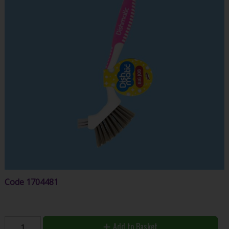
Code
1704481
Add to Basket