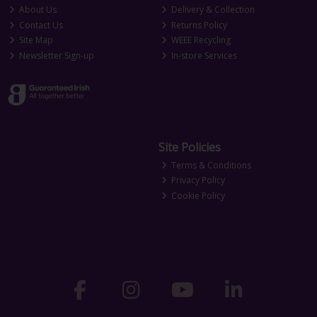
About Us
Delivery & Collection
Contact Us
Returns Policy
Site Map
WEEE Recycling
Newsletter Sign-up
In-store Services
Site Policies
Terms & Conditions
Privacy Policy
Cookie Policy