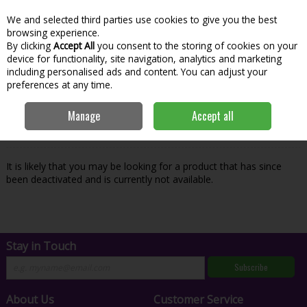
We and selected third parties use cookies to give you the best
Skip to content
Menu
Account
Cart
browsing experience.
By clicking
Accept All
you consent to the storing of cookies on your
Search
device for functionality, site navigation, analytics and marketing
including personalised ads and content. You can adjust your
preferences at any time.
Oops! We were unable to find the page
Manage
Accept all
you're looking for :-(
It is likely that you may be looking for a product that has since
been deactivated and is currently not available.
Stay in Touch
Subscribe
About Us
Customer Service