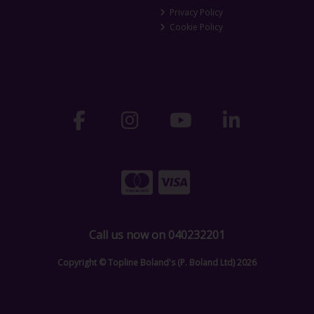
Privacy Policy
Cookie Policy
Call us now on 040232201
Copyright © Topline Boland's (P. Boland Ltd) 2026