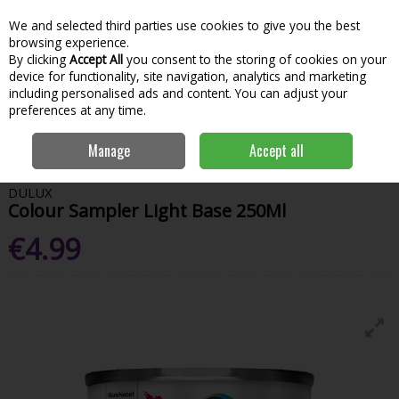
We and selected third parties use cookies to give you the best
Skip to content
Menu
Account
Cart
browsing experience.
By clicking
Accept All
you consent to the storing of cookies on your
Search
device for functionality, site navigation, analytics and marketing
including personalised ads and content. You can adjust your
preferences at any time.
Home
Paint & Decorating
Interior Paints
Interior Testers
Dulux
Manage
Accept all
Colour Sampler Light Base 250Ml
DULUX
Colour Sampler Light Base 250Ml
€4.99