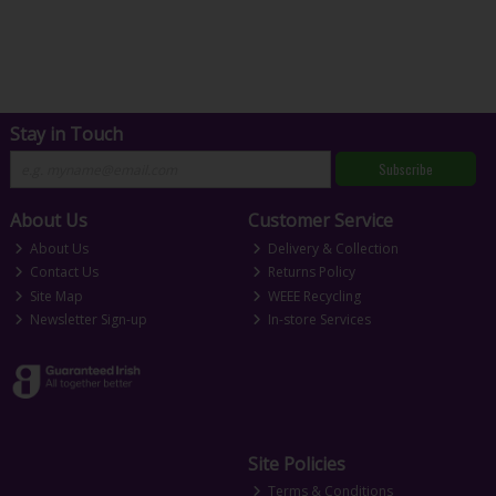
Stay in Touch
Subscribe
About Us
Customer Service
About Us
Delivery & Collection
Contact Us
Returns Policy
Site Map
WEEE Recycling
Newsletter Sign-up
In-store Services
Site Policies
Terms & Conditions