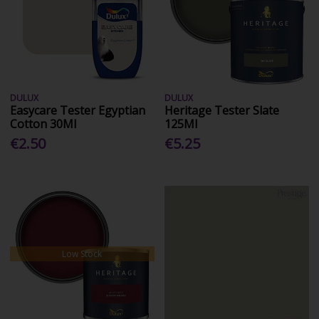
DULUX
DULUX
Easycare Tester Egyptian
Heritage Tester Slate
Cotton 30Ml
125Ml
€2.50
€5.25
Low Stock