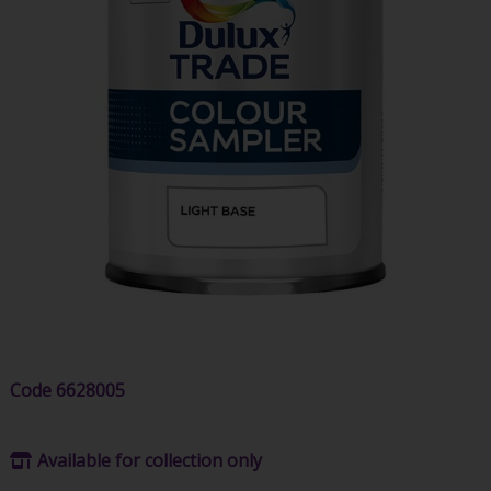
Code
6628005
Available for collection only