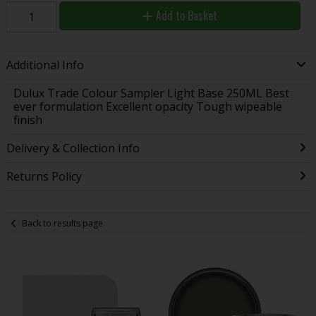
Add to Basket
Additional Info
Dulux Trade Colour Sampler Light Base 250ML Best
ever formulation Excellent opacity Tough wipeable
finish
Delivery & Collection Info
Returns Policy
Back to results page