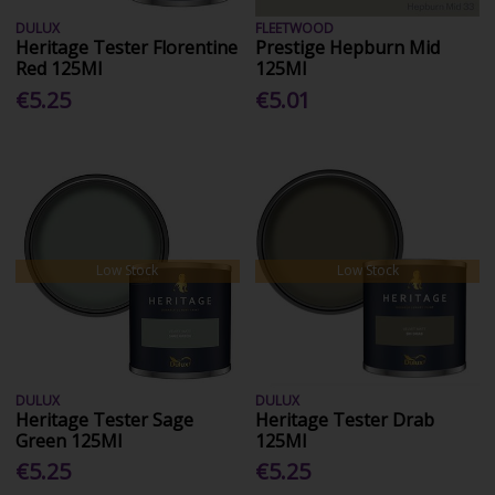
DULUX
FLEETWOOD
Heritage Tester Florentine
Prestige Hepburn Mid
Red 125Ml
125Ml
€5.25
€5.01
Low Stock
Low Stock
DULUX
DULUX
Heritage Tester Sage
Heritage Tester Drab
Green 125Ml
125Ml
€5.25
€5.25