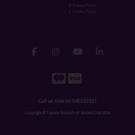
Privacy Policy
Cookie Policy
Call us now on 040232201
Copyright © Topline Boland's (P. Boland Ltd) 2026