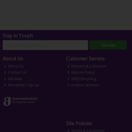
Stay in Touch
Subscribe
About Us
Customer Service
About Us
Delivery & Collection
Contact Us
Returns Policy
Site Map
WEEE Recycling
Newsletter Sign-up
In-store Services
Site Policies
Terms & Conditions