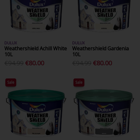
DULUX
DULUX
Weathershield Achill White
Weathershield Gardenia
10L
10L
€94.99
€80.00
€94.99
€80.00
Sale
Sale