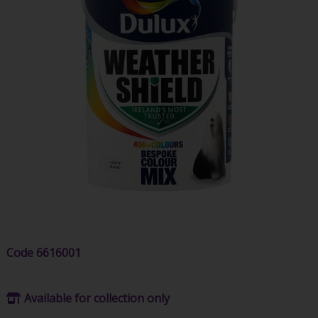
Code
6616001
Available for collection only