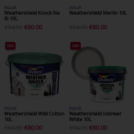
DULUX
DULUX
Weathershield Knock Na
Weathershield Merlin 10L
Ri 10L
€94.99
€80.00
€94.99
€80.00
Sale
Sale
DULUX
DULUX
Weathershield Wild Cotton
Weathershield Inisheer
10L
White 10L
€94.99
€80.00
€94.99
€80.00