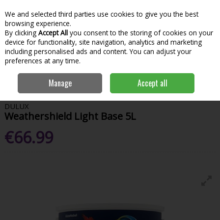
We and selected third parties use cookies to give you the best
Skip to content
Menu
Account
Cart
browsing experience.
By clicking
Accept All
you consent to the storing of cookies on your
Search
device for functionality, site navigation, analytics and marketing
including personalised ads and content. You can adjust your
preferences at any time.
Home
Paint & Decorating
Exterior Paints
Exterior Colours
Dulux
Manage
Accept all
Weathershield Light Base 5L
DULUX
Weathershield Light Base 5L
€66.99