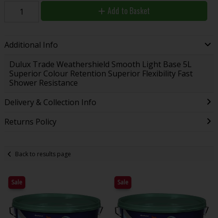
Add to Basket
Additional Info
Dulux Trade Weathershield Smooth Light Base 5L
Superior Colour Retention Superior Flexibility Fast
Shower Resistance
Delivery & Collection Info
Returns Policy
Back to results page
Sale
Sale