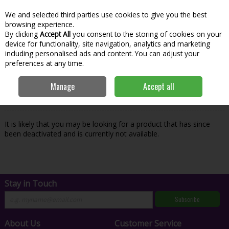
We and selected third parties use cookies to give you the best
Skip to content
Menu
Account
Cart
browsing experience.
By clicking
Accept All
you consent to the storing of cookies on your
Search
device for functionality, site navigation, analytics and marketing
including personalised ads and content. You can adjust your
preferences at any time.
Oops! We were unable to find the page
Manage
Accept all
you're looking for :-(
It is likely that you may be looking for a product that has since
been deactivated and is currently not available.
Stay in Touch
Subscribe
About Us
Customer Service