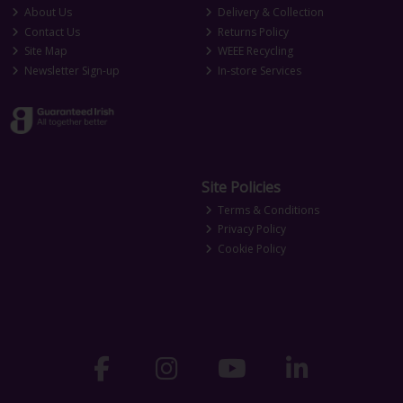
About Us
Delivery & Collection
Contact Us
Returns Policy
Site Map
WEEE Recycling
Newsletter Sign-up
In-store Services
Site Policies
Terms & Conditions
Privacy Policy
Cookie Policy