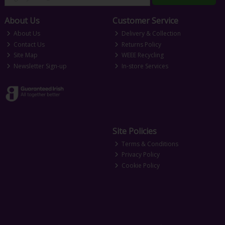
About Us
Customer Service
About Us
Delivery & Collection
Contact Us
Returns Policy
Site Map
WEEE Recycling
Newsletter Sign-up
In-store Services
Site Policies
Terms & Conditions
Privacy Policy
Cookie Policy