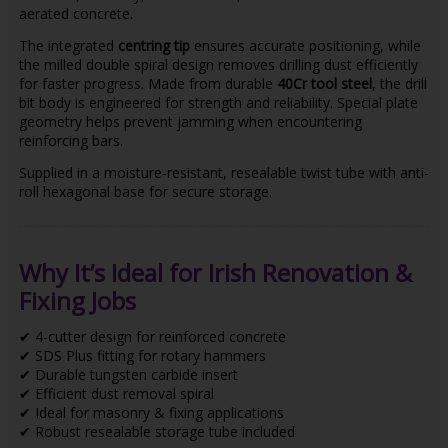
aerated concrete.
The integrated
centring tip
ensures accurate positioning, while
the milled double spiral design removes drilling dust efficiently
for faster progress. Made from durable
40Cr tool steel
, the drill
bit body is engineered for strength and reliability. Special plate
geometry helps prevent jamming when encountering
reinforcing bars.
Supplied in a moisture-resistant, resealable twist tube with anti-
roll hexagonal base for secure storage.
Why It’s Ideal for Irish Renovation &
Fixing Jobs
✔ 4-cutter design for reinforced concrete
✔ SDS Plus fitting for rotary hammers
✔ Durable tungsten carbide insert
✔ Efficient dust removal spiral
✔ Ideal for masonry & fixing applications
✔ Robust resealable storage tube included