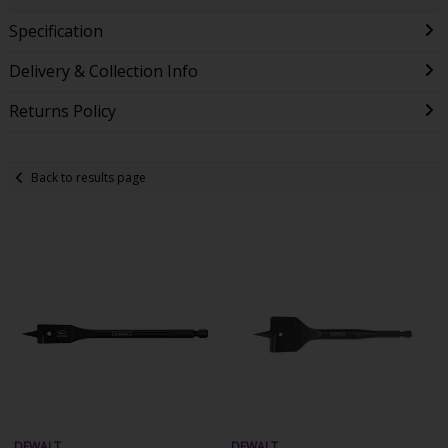
Specification
Delivery & Collection Info
Returns Policy
Back to results page
DEWALT
DEWALT