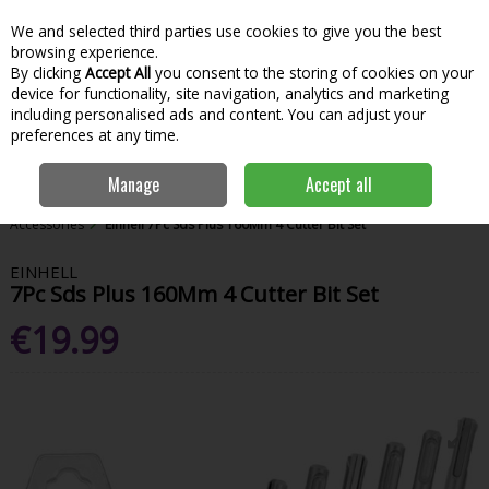
We and selected third parties use cookies to give you the best
Skip to content
Menu
Account
Cart
browsing experience.
By clicking
Accept All
you consent to the storing of cookies on your
Search
device for functionality, site navigation, analytics and marketing
including personalised ads and content. You can adjust your
preferences at any time.
Manage
Accept all
Home
Power Tools
Power Tool Accessories
Other Drill
Accessories
Einhell 7Pc Sds Plus 160Mm 4 Cutter Bit Set
EINHELL
7Pc Sds Plus 160Mm 4 Cutter Bit Set
€19.99