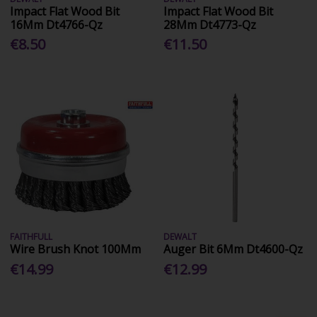
Impact Flat Wood Bit
Impact Flat Wood Bit
16Mm Dt4766-Qz
28Mm Dt4773-Qz
€8.50
€11.50
FAITHFULL
DEWALT
Wire Brush Knot 100Mm
Auger Bit 6Mm Dt4600-Qz
€14.99
€12.99