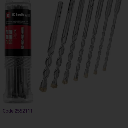
Code
2552111