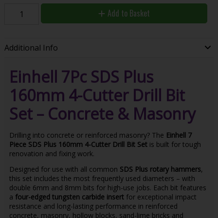
Add to Basket
Additional Info
Einhell 7Pc SDS Plus
160mm 4-Cutter Drill Bit
Set – Concrete & Masonry
Drilling into concrete or reinforced masonry? The
Einhell 7
Piece SDS Plus 160mm 4-Cutter Drill Bit Set
is built for tough
renovation and fixing work.
Designed for use with all common
SDS Plus rotary hammers
,
this set includes the most frequently used diameters – with
double 6mm and 8mm bits for high-use jobs. Each bit features
a
four-edged tungsten carbide insert
for exceptional impact
resistance and long-lasting performance in reinforced
concrete, masonry, hollow blocks, sand-lime bricks and