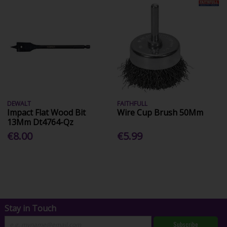
DEWALT
FAITHFULL
Impact Flat Wood Bit
Wire Cup Brush 50Mm
13Mm Dt4764-Qz
€8.00
€5.99
Stay in Touch
Subscribe