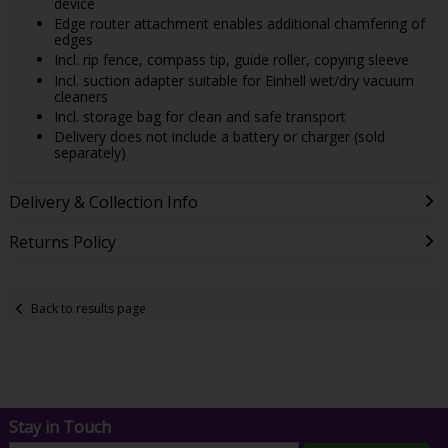
device
Edge router attachment enables additional chamfering of
edges
Incl. rip fence, compass tip, guide roller, copying sleeve
Incl. suction adapter suitable for Einhell wet/dry vacuum
cleaners
Incl. storage bag for clean and safe transport
Delivery does not include a battery or charger (sold
separately)
Delivery & Collection Info
Returns Policy
Back to results page
Stay in Touch