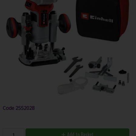
Code
2552028
Add to Basket