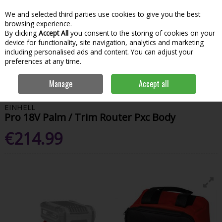
We and selected third parties use cookies to give you the best
Skip to content
Menu
Account
Cart
browsing experience.
By clicking
Accept All
you consent to the storing of cookies on your
Search
device for functionality, site navigation, analytics and marketing
including personalised ads and content. You can adjust your
preferences at any time.
Home
Power Tools
Sawing & Cutting
Planers, Routers & Biscuit
Manage
Accept all
Joiners
Einhell Pro 18V Palm / Trim Router Pxc Body
EINHELL
Pro 18V Palm / Trim Router Pxc Body
€214.99