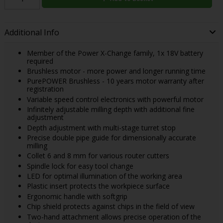
Additional Info
Member of the Power X-Change family, 1x 18V battery
required
Brushless motor - more power and longer running time
PurePOWER Brushless - 10 years motor warranty after
registration
Variable speed control electronics with powerful motor
Infinitely adjustable milling depth with additional fine
adjustment
Depth adjustment with multi-stage turret stop
Precise double pipe guide for dimensionally accurate
milling
Collet 6 and 8 mm for various router cutters
Spindle lock for easy tool change
LED for optimal illumination of the working area
Plastic insert protects the workpiece surface
Ergonomic handle with softgrip
Chip shield protects against chips in the field of view
Two-hand attachment allows precise operation of the