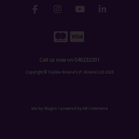
Call us now on 040232201
Copyright © Topline Boland's (P. Boland Ltd) 2026
site by:
Magico
/ powered by
AB Commerce