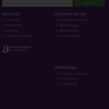
Subscribe
About Us
Customer Service
About Us
Delivery & Collection
Contact Us
Returns Policy
Site Map
WEEE Recycling
Newsletter Sign-up
In-store Services
Site Policies
Terms & Conditions
Privacy Policy
Cookie Policy