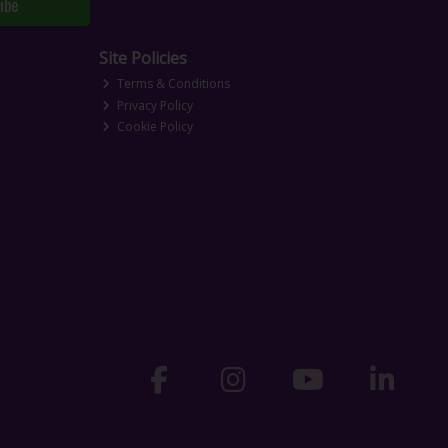
ibe
Site Policies
Terms & Conditions
Privacy Policy
Cookie Policy