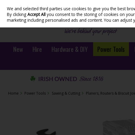
We and selected third parties use cookies to give you the best bro
Skip to content
By clicking
Accept All
you consent to the storing of cookies on your d
marketing including personalised ads and content. You can adjust 
New
Hire
Hardware & DIY
Power Tools
Home
Power Tools
Sawing & Cutting
Planers, Routers & Biscuit Jo