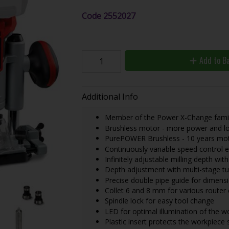
Code
2552027
Add to B
Additional Info
Member of the Power X-Change family
Brushless motor - more power and lo
PurePOWER Brushless - 10 years moto
Continuously variable speed control 
Infinitely adjustable milling depth wit
Depth adjustment with multi-stage tu
Precise double pipe guide for dimensi
Collet 6 and 8 mm for various router 
Spindle lock for easy tool change
LED for optimal illumination of the w
Plastic insert protects the workpiece 