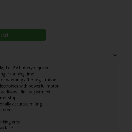
asket
, 1x 18V battery required
nger running time
r warranty after registration
electronics with powerful motor
h additional fine adjustment
rret stop
onally accurate milling
cutters
orking area
surface