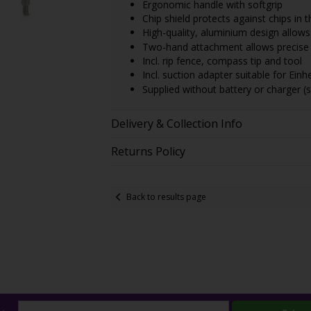
Ergonomic handle with softgrip
Chip shield protects against chips in t
High-quality, aluminium design allows 
Two-hand attachment allows precise 
Incl. rip fence, compass tip and tool
Incl. suction adapter suitable for Ein
Supplied without battery or charger (s
Delivery & Collection Info
Returns Policy
Back to results page