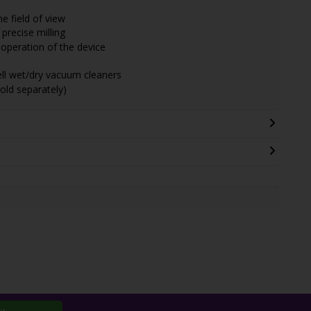
he field of view
precise milling
operation of the device
hell wet/dry vacuum cleaners
old separately)