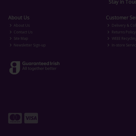
Stay in Tou
About Us
Customer Ser
About Us
Delivery & Col
Contact Us
Returns Policy
Site Map
WEEE Recyclin
Newsletter Sign-up
In-store Servi