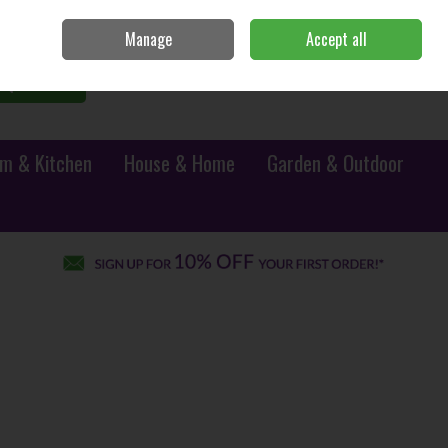
Sign in
Join
Manage
Accept all
0 items - €0.00
Checkout
Search
m & Kitchen
House & Home
Garden & Outdoor