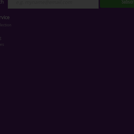
Subscr
ch
vice
lection
g
ces