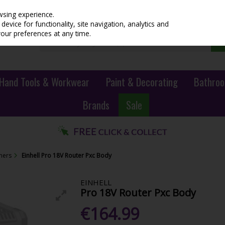
wsing experience.
evice for functionality, site navigation, analytics and
your preferences at any time.
Hand Tools & Workwear
Paint & Decorating
Bathroo
Brands
Sale
iners
Einhell Pro 18V Router Pxc Body
EINHELL
Pro 18V Router Pxc Body
€164.99