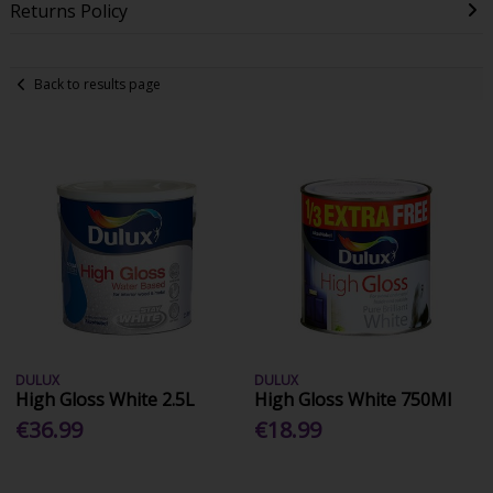
Returns Policy
Back to results page
DULUX
DULUX
High Gloss White 2.5L
High Gloss White 750Ml
€36.99
€18.99