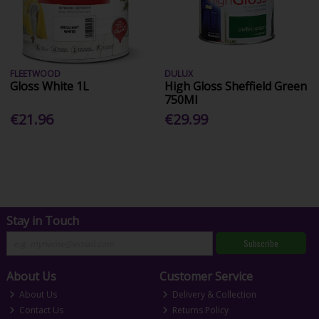
FLEETWOOD
DULUX
Gloss White 1L
High Gloss Sheffield Green
750Ml
€21.96
€29.99
Stay in Touch
Subscribe
About Us
Customer Service
About Us
Delivery & Collection
Contact Us
Returns Policy