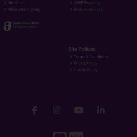
Site Map
WEEE Recycling
Newsletter Sign-up
In-store Services
Site Policies
Terms & Conditions
Privacy Policy
Cookie Policy