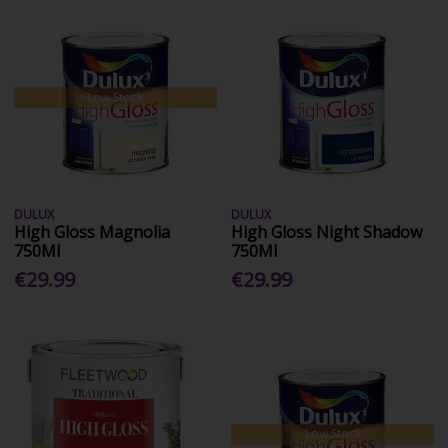
Low Stock
DULUX
DULUX
High Gloss Magnolia
High Gloss Night Shadow
750Ml
750Ml
€29.99
€29.99
Low Stock