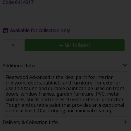
Code
6414017
Available for collection only
Add to Basket
Additional Info
Fleetwood Advanced is the ideal paint for interior
trimwork, doors, cabinets and furniture. For exterior
use this tough and durable paint can be used on front
doors, window frames, garden furniture, PVC, metal
surfaces, sheds and fences 10 year exterior protection
Tough and durable paint that provides an exceptional
uniform finish Quick drying and minimal clean up
Delivery & Collection Info