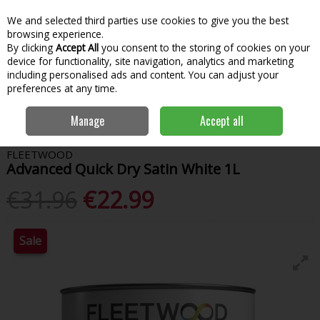
We and selected third parties use cookies to give you the best
Skip to content
Menu
Account
Cart
browsing experience.
By clicking
Accept All
you consent to the storing of cookies on your
Search
device for functionality, site navigation, analytics and marketing
including personalised ads and content. You can adjust your
preferences at any time.
Home
Paint & Decorating
Interior Paints
Interior Gloss
Manage
Accept all
Fleetwood Advanced Quick Dry Satin White 1L
FLEETWOOD
Advanced Quick Dry Satin White 1L
€31.96
€22.99
Sale