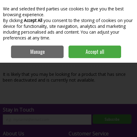
We and selected third parties use cookies to give you the best
Skip to content
Menu
Account
Cart
browsing experience.
By clicking
Accept All
you consent to the storing of cookies on your
Search
device for functionality, site navigation, analytics and marketing
including personalised ads and content. You can adjust your
preferences at any time.
Oops! We were unable to find the page
Manage
Accept all
you're looking for :-(
It is likely that you may be looking for a product that has since
been deactivated and is currently not available.
Stay in Touch
Subscribe
About Us
Customer Service