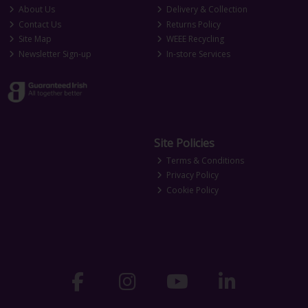
About Us
Delivery & Collection
Contact Us
Returns Policy
Site Map
WEEE Recycling
Newsletter Sign-up
In-store Services
Site Policies
Terms & Conditions
Privacy Policy
Cookie Policy