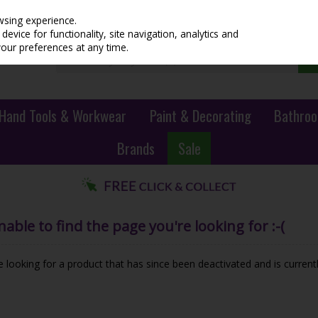
wsing experience.
evice for functionality, site navigation, analytics and
your preferences at any time.
Hand Tools & Workwear
Paint & Decorating
Bathroo
Brands
Sale
ble to find the page you're looking for :-(
be looking for a product that has since been deactivated and is currentl