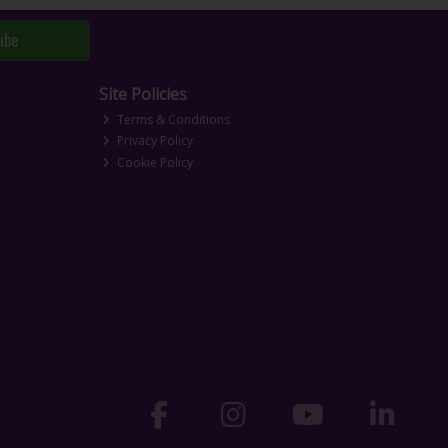
ibe
Site Policies
Terms & Conditions
Privacy Policy
Cookie Policy