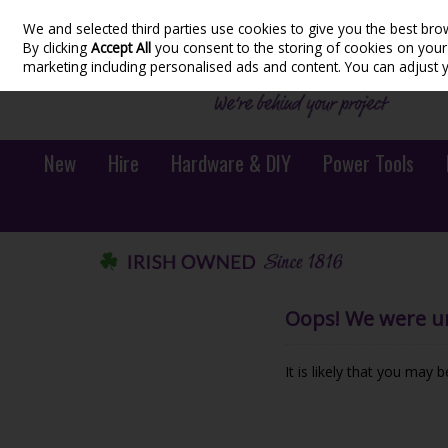
We and selected third parties use cookies to give you the best bro
Skip to content
By clicking
Accept All
you consent to the storing of cookies on your d
marketing including personalised ads and content. You can adjust 
New
Hire
Hardware & DIY
Power Tools
Oops! We were una
It is likely that you may 