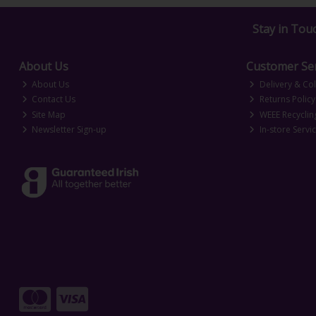
Stay in Tou
About Us
Customer Ser
About Us
Delivery & Col
Contact Us
Returns Policy
Site Map
WEEE Recyclin
Newsletter Sign-up
In-store Servi