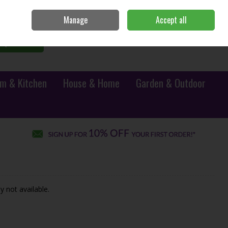
Sign in
Join
Manage
Accept all
0 items - €0.00
Checkout
Search
m & Kitchen
House & Home
Garden & Outdoor
y not available.