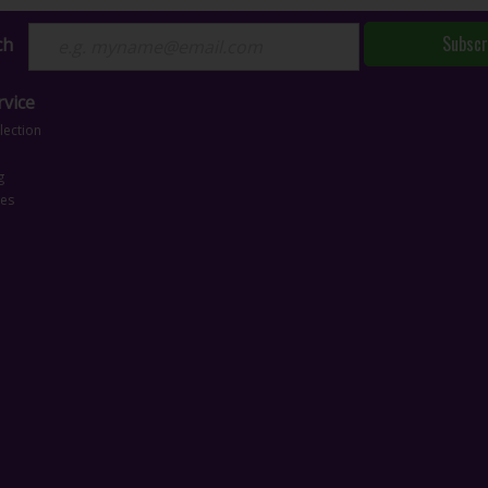
Subscr
ch
vice
lection
g
ces