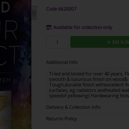
Code
6620007
Available for collection only
Add to B
Additional Info
Tried and tested for over 40 years, F
smooth & luxurious finish on wood& m
Tough,durable finish withexcellent 
surfaces, eg radiators andheated wate
speedof yellowing) Hardwearing fini
Delivery & Collection Info
Returns Policy