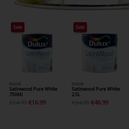
Sale
Sale
DULUX
DULUX
Satinwood Pure White
Satinwood Pure White
750Ml
2.5L
€24.99
€16.99
€54.99
€46.99