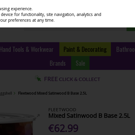
wsing experience.
evice for functionality, site navigation, analytics and
your preferences at any time.
Hand Tools & Workwear
Paint & Decorating
Bathroo
Brands
Sale
Eggshell
Fleetwood Mixed Satinwood B Base 2.5L
FLEETWOOD
Mixed Satinwood B Base 2.5L
€62.99