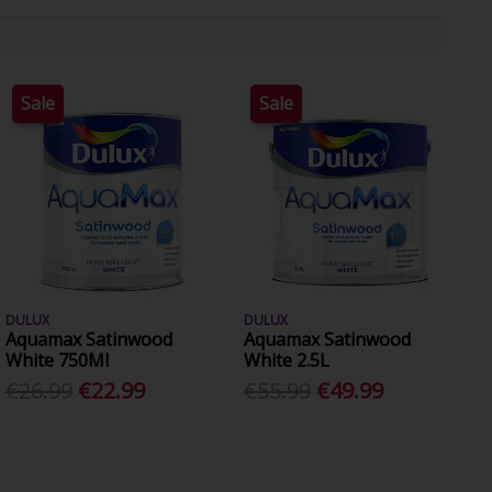
Sale
Sale
DULUX
DULUX
Aquamax Satinwood
Aquamax Satinwood
White 750Ml
White 2.5L
€26.99
€22.99
€55.99
€49.99