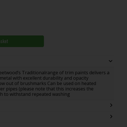
asket
leetwood’s Traditionalrange of trim paints delivers a
etal with excellent durability and opacity
flow out of brushmarks Can be used on heated
r pipes (please note that this increases the
sh to withstand repeated washing