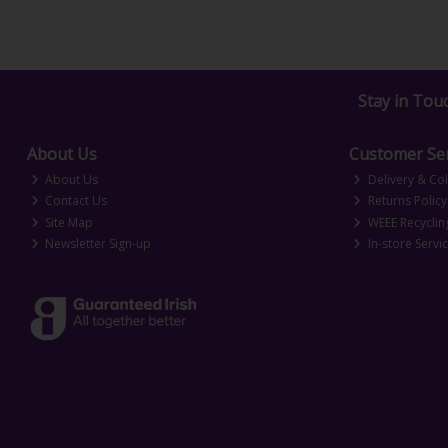
Stay in Tou
About Us
Customer Ser
About Us
Delivery & Col
Contact Us
Returns Policy
Site Map
WEEE Recyclin
Newsletter Sign-up
In-store Servi