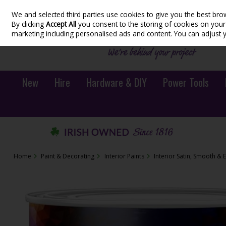
We and selected third parties use cookies to give you the best bro
Skip to content
By clicking
Accept All
you consent to the storing of cookies on your d
marketing including personalised ads and content. You can adjust 
New
Hire
Hardware & DIY
Power Tools
Home
Paint & Decorating
Interior Paints
Interior Satin, Smooth & 