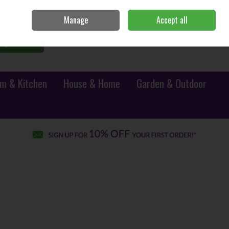
Sign in
Join
Manage
Accept all
0 items - €0.00
Checkout
Search
m & Kitchen
House & Home
Garden & Outdoor