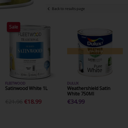
Back to results page
Sale
Low Stock
FLEETWOOD
DULUX
Satinwood White 1L
Weathershield Satin
White 750Ml
€21.96
€18.99
€34.99