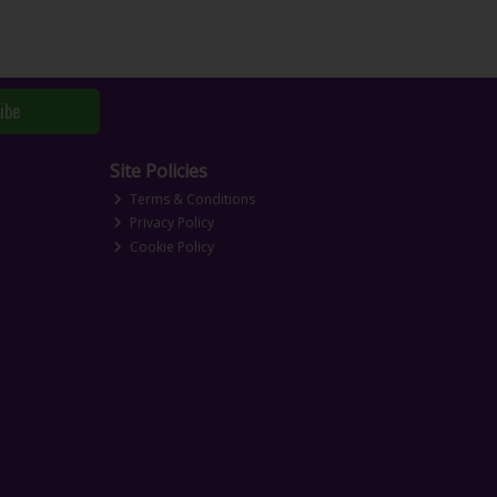
ibe
Site Policies
Terms & Conditions
Privacy Policy
Cookie Policy