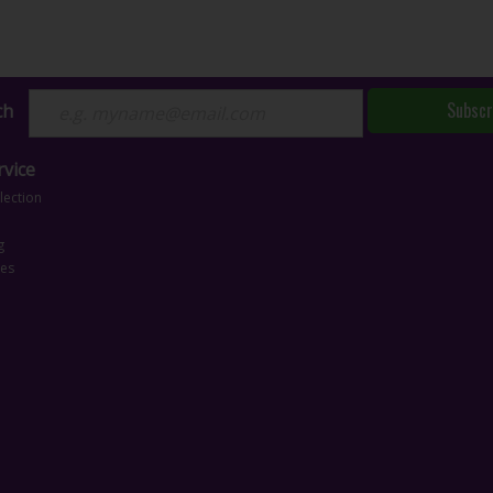
Subscr
ch
vice
lection
g
ces