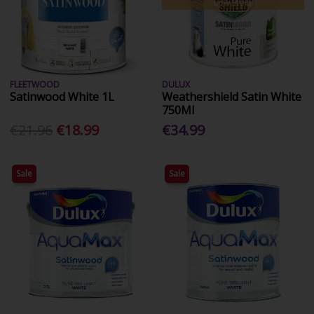
Low Stock
FLEETWOOD
DULUX
Satinwood White 1L
Weathershield Satin White
750Ml
€21.96
€18.99
€34.99
Sale
Sale