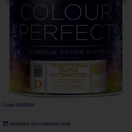
Code
6620004
Available for collection only