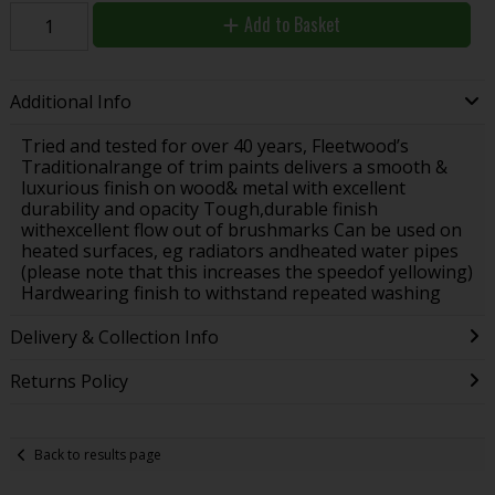
Add to Basket
Additional Info
Tried and tested for over 40 years, Fleetwood’s
Traditionalrange of trim paints delivers a smooth &
luxurious finish on wood& metal with excellent
durability and opacity Tough,durable finish
withexcellent flow out of brushmarks Can be used on
heated surfaces, eg radiators andheated water pipes
(please note that this increases the speedof yellowing)
Hardwearing finish to withstand repeated washing
Delivery & Collection Info
Returns Policy
Back to results page