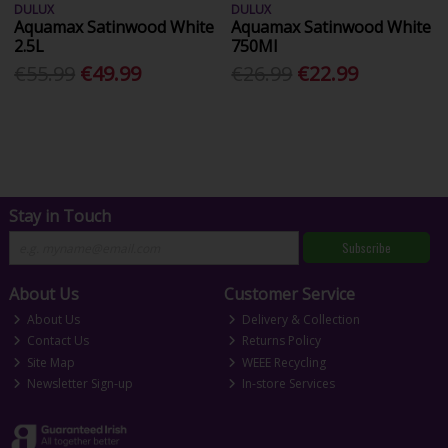
DULUX
DULUX
Aquamax Satinwood White
Aquamax Satinwood White
2.5L
750Ml
€55.99
€49.99
€26.99
€22.99
Stay in Touch
Subscribe
About Us
Customer Service
About Us
Delivery & Collection
Contact Us
Returns Policy
Site Map
WEEE Recycling
Newsletter Sign-up
In-store Services