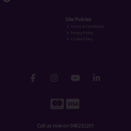
Site Policies
Terms & Conditions
Privacy Policy
Cookie Policy
Call us now on 040232201