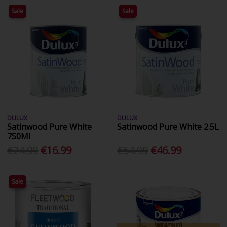
Sale
Sale
DULUX
DULUX
Satinwood Pure White
Satinwood Pure White 2.5L
750Ml
€24.99
€16.99
€54.99
€46.99
Sale