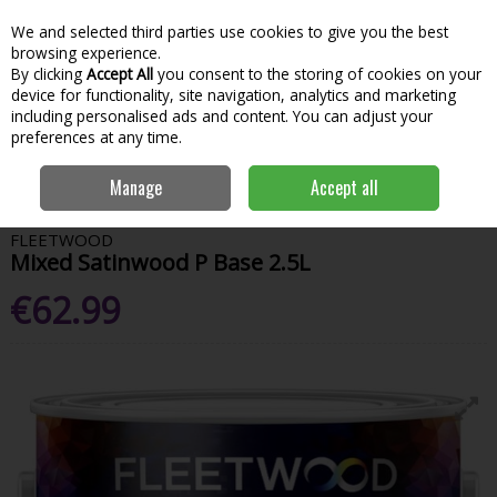
We and selected third parties use cookies to give you the best
Skip to content
Menu
Account
Cart
browsing experience.
By clicking
Accept All
you consent to the storing of cookies on your
Search
device for functionality, site navigation, analytics and marketing
including personalised ads and content. You can adjust your
preferences at any time.
Home
Paint & Decorating
Interior Paints
Interior Satin, Smooth &
Manage
Accept all
Eggshell
Fleetwood Mixed Satinwood P Base 2.5L
FLEETWOOD
Mixed Satinwood P Base 2.5L
€62.99