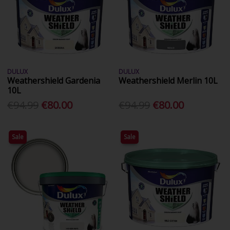
DULUX
DULUX
Weathershield Gardenia
Weathershield Merlin 10L
10L
€94.99
€80.00
€94.99
€80.00
Sale
Sale