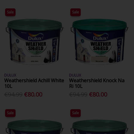
Sale
Sale
DULUX
DULUX
Weathershield Achill White
Weathershield Knock Na
10L
Ri 10L
€94.99
€80.00
€94.99
€80.00
Sale
Sale