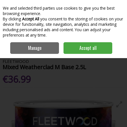
We and selected third parties use cookies to give you the best
Skip to content
Menu
Account
Cart
browsing experience.
By clicking
Accept All
you consent to the storing of cookies on your
Search
device for functionality, site navigation, analytics and marketing
including personalised ads and content. You can adjust your
preferences at any time.
Home
Paint & Decorating
Exterior Paints
Exterior Colours
Manage
Accept all
Fleetwood Mixed Weatherclad M Base 2.5L
FLEETWOOD
Mixed Weatherclad M Base 2.5L
€36.99