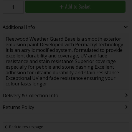
Add to Basket
Additional Info
Fleetwood Weather Guard Base is a smooth exterior
emulsion paint Developed with Permacryl technology
it is an acrylic modified system, formulated to provide
excellent durability and coverage, UV and fade
resistance and stain resistance Superior coverage
especially for pebble and stone dashing Excellent
adhesion for ultaime durability and stain resistance
Exceptional UV and fade resistance ensuring your
colour lasts longer
Delivery & Collection Info
Returns Policy
Back to results page