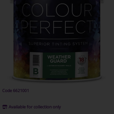
Code
6621001
Available for collection only