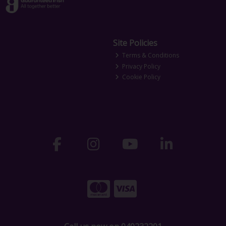
Site Policies
Terms & Conditions
Privacy Policy
Cookie Policy