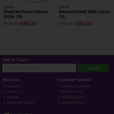
DULUX
DULUX
Weathershield Inisheer
Weathershield Wild Cotton
White 10L
10L
€94.99
€80.00
€94.99
€80.00
Stay in Touch
Subscribe
About Us
Customer Service
About Us
Delivery & Collection
Contact Us
Returns Policy
Site Map
WEEE Recycling
Newsletter Sign-up
In-store Services