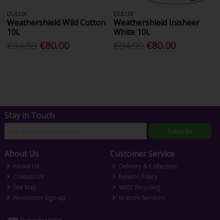
DULUX
DULUX
Weathershield Wild Cotton
Weathershield Inisheer
10L
White 10L
€94.99
€80.00
€94.99
€80.00
Stay in Touch
Subscribe
About Us
Customer Service
About Us
Delivery & Collection
Contact Us
Returns Policy
Site Map
WEEE Recycling
Newsletter Sign-up
In-store Services