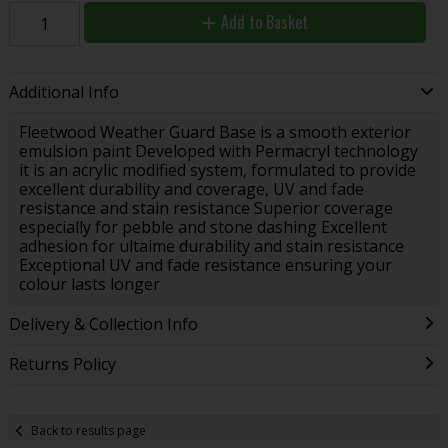
Add to Basket
Additional Info
Fleetwood Weather Guard Base is a smooth exterior
emulsion paint Developed with Permacryl technology
it is an acrylic modified system, formulated to provide
excellent durability and coverage, UV and fade
resistance and stain resistance Superior coverage
especially for pebble and stone dashing Excellent
adhesion for ultaime durability and stain resistance
Exceptional UV and fade resistance ensuring your
colour lasts longer
Delivery & Collection Info
Returns Policy
Back to results page