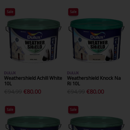
Sale
Sale
DULUX
DULUX
Weathershield Achill White
Weathershield Knock Na
10L
Ri 10L
€94.99
€80.00
€94.99
€80.00
Sale
Sale