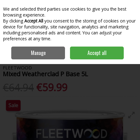
We and selected third parties use cookies to give you the best
Skip to content
Menu
Account
Cart
browsing experience.
By clicking
Accept All
you consent to the storing of cookies on your
Search
device for functionality, site navigation, analytics and marketing
including personalised ads and content. You can adjust your
preferences at any time.
Home
Paint & Decorating
Exterior Paints
Exterior Colours
Manage
Accept all
Fleetwood Mixed Weatherclad P Base 5L
FLEETWOOD
Mixed Weatherclad P Base 5L
€64.94
€59.99
Sale