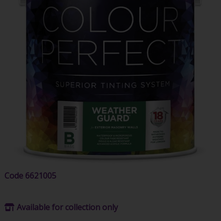
Code
6621005
Available for collection only