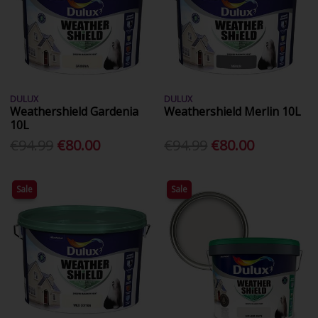
DULUX
DULUX
Weathershield Gardenia
Weathershield Merlin 10L
10L
€94.99
€80.00
€94.99
€80.00
Sale
Sale