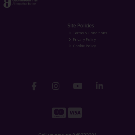
Site Policies
Terms & Conditions
Privacy Policy
Cookie Policy