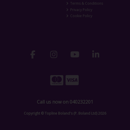
Terms & Conditions
Privacy Policy
Cookie Policy
Call us now on 040232201
Copyright © Topline Boland's (P. Boland Ltd) 2026