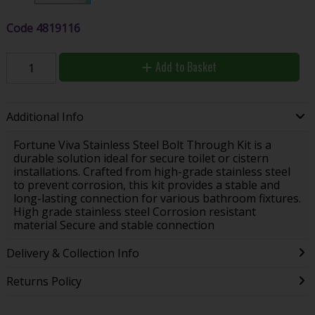
Code
4819116
Add to Basket
Additional Info
Fortune Viva Stainless Steel Bolt Through Kit is a
durable solution ideal for secure toilet or cistern
installations. Crafted from high-grade stainless steel
to prevent corrosion, this kit provides a stable and
long-lasting connection for various bathroom fixtures.
High grade stainless steel Corrosion resistant
material Secure and stable connection
Delivery & Collection Info
Returns Policy