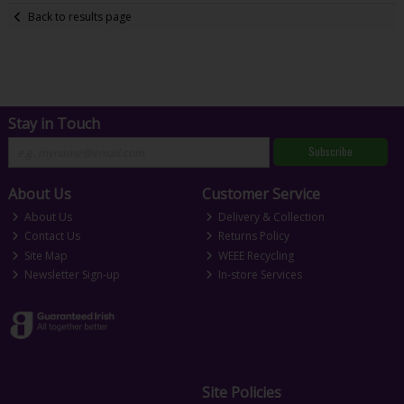
Back to results page
Stay in Touch
Subscribe
About Us
Customer Service
About Us
Delivery & Collection
Contact Us
Returns Policy
Site Map
WEEE Recycling
Newsletter Sign-up
In-store Services
Site Policies