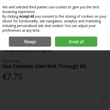
We and selected third parties use cookies to give you the best
Skip to content
Menu
Account
Cart
browsing experience.
By clicking
Accept All
you consent to the storing of cookies on your
Search
device for functionality, site navigation, analytics and marketing
including personalised ads and content. You can adjust your
preferences at any time.
Manage
Accept all
Home
Hardware & DIY
Plumbing
Toilet Repair & Fittings
Fortune
Viva Stainless Steel Bolt Through Kit
FORTUNE
Viva Stainless Steel Bolt Through Kit
€7.75