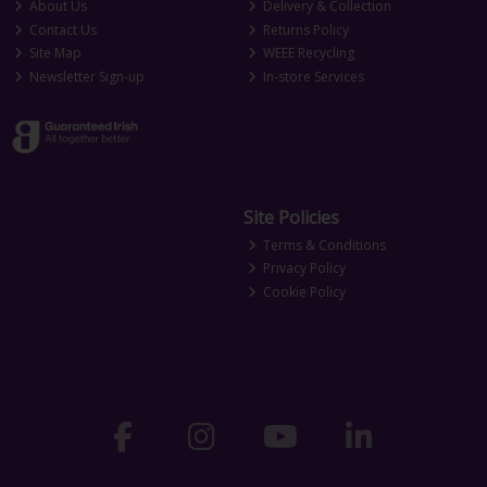
About Us
Delivery & Collection
Contact Us
Returns Policy
Site Map
WEEE Recycling
Newsletter Sign-up
In-store Services
Site Policies
Terms & Conditions
Privacy Policy
Cookie Policy