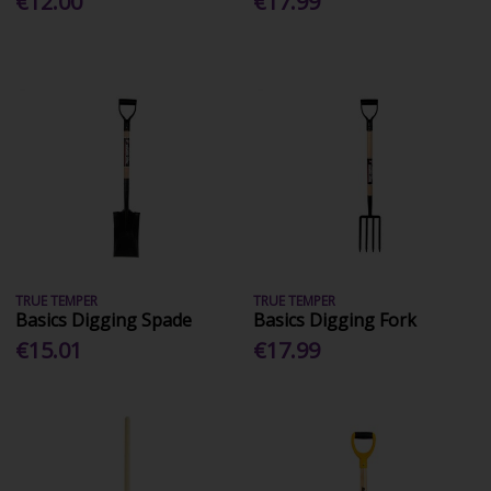
€12.00
€17.99
TRUE TEMPER
TRUE TEMPER
Basics Digging Spade
Basics Digging Fork
€15.01
€17.99