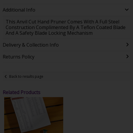
Additional Info
This Anvil Cut Hand Pruner Comes With A Full Steel
Construction Complimented By A Teflon Coated Blade
And A Safety Blade Locking Mechanism
Delivery & Collection Info
Returns Policy
Back to results page
Related Products