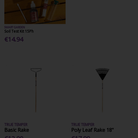
SMART GARDEN
Soil Test Kit 15Ph
€14.94
TRUE TEMPER
TRUE TEMPER
Basic Rake
Poly Leaf Rake 18"