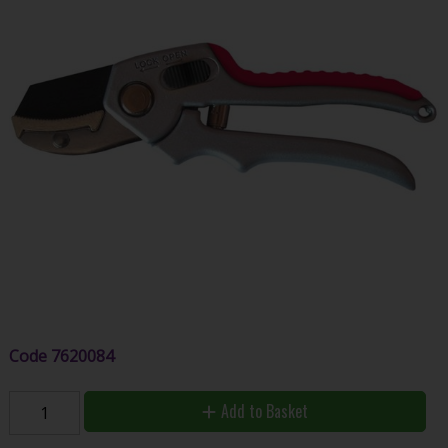
Code
7620084
Add to Basket