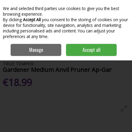
We and selected third parties use cookies to give you the best
Skip to content
Menu
Account
Cart
browsing experience.
By clicking
Accept All
you consent to the storing of cookies on your
Search
device for functionality, site navigation, analytics and marketing
including personalised ads and content. You can adjust your
preferences at any time.
Home
Garden & Outdoor
Garden Tools & Maintenance
Garden
Manage
Accept all
Hand Tools
Gardener Medium Anvil Pruner Ap-Gar
TRUE TEMPER
Gardener Medium Anvil Pruner Ap-Gar
€18.99