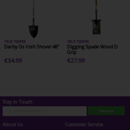
TRUE TEMPER
TRUE TEMPER
Darby Os Irish Shovel 48"
Digging Spade Wood D
Grip
€34.99
€27.99
Stay in Touch
Subscribe
About Us
Customer Service