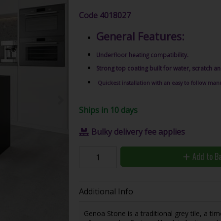
Code
4018027
General Features:
Underfloor heating compatibility.
Strong top coating built for water, scratch an
Quickest installation with an easy to follow manu
Ships in 10 days
Bulky delivery fee applies
Add to B
Additional Info
Genoa Stone is a traditional grey tile, a ti