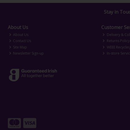
Stay in Tou
About Us
Customer Ser
About Us
Delivery & Col
Contact Us
Returns Policy
Site Map
WEEE Recyclin
Newsletter Sign-up
In-store Servi