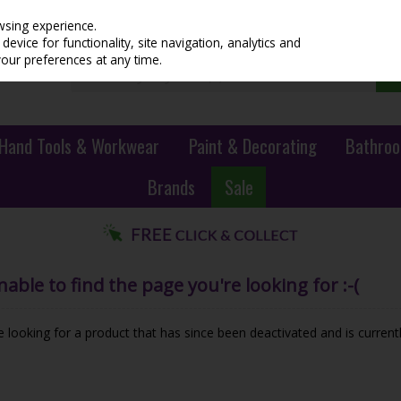
wsing experience.
evice for functionality, site navigation, analytics and
your preferences at any time.
Hand Tools & Workwear
Paint & Decorating
Bathroo
Brands
Sale
ble to find the page you're looking for :-(
be looking for a product that has since been deactivated and is currentl