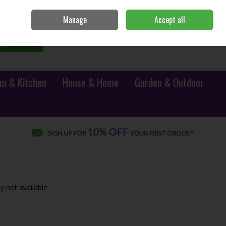
Sign in
Join
Manage
Accept all
0 items - €0.00
Checkout
Search
m & Kitchen
House & Home
Garden & Outdoor
y not available.