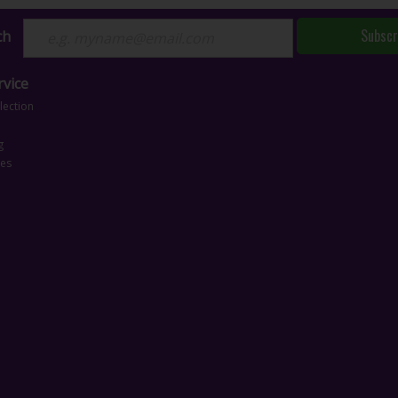
Subscr
ch
vice
lection
g
ces