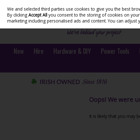
We and selected third parties use cookies to give you the best bro
Skip to content
By clicking
Accept All
you consent to the storing of cookies on your d
marketing including personalised ads and content. You can adjust 
New
Hire
Hardware & DIY
Power Tools
Oops! We were una
It is likely that you may 