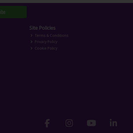
ibe
Site Policies
Terms & Conditions
Privacy Policy
Cookie Policy