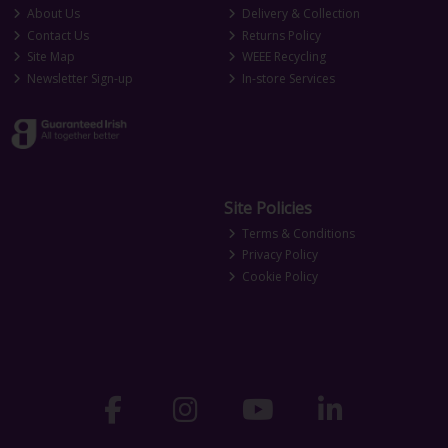
About Us
Delivery & Collection
Contact Us
Returns Policy
Site Map
WEEE Recycling
Newsletter Sign-up
In-store Services
Site Policies
Terms & Conditions
Privacy Policy
Cookie Policy