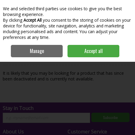
We and selected third parties use cookies to give you the best
Skip to content
Menu
Account
Cart
browsing experience.
By clicking
Accept All
you consent to the storing of cookies on your
Search
device for functionality, site navigation, analytics and marketing
including personalised ads and content. You can adjust your
preferences at any time.
Oops! We were unable to find the page
Manage
Accept all
you're looking for :-(
It is likely that you may be looking for a product that has since
been deactivated and is currently not available.
Stay in Touch
Subscribe
About Us
Customer Service