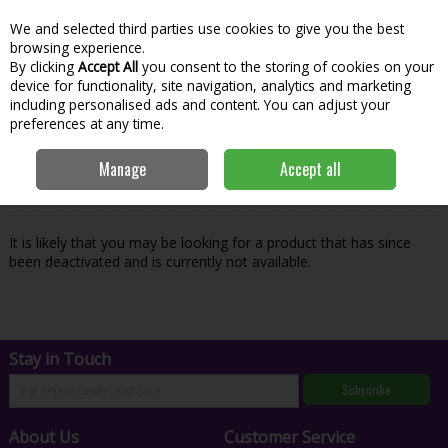
We and selected third parties use cookies to give you the best
Skip to content
Menu
Account
Cart
browsing experience.
By clicking
Accept All
you consent to the storing of cookies on your
Search
device for functionality, site navigation, analytics and marketing
including personalised ads and content. You can adjust your
preferences at any time.
Oops! We were unable to find the page
Manage
Accept all
you're looking for :-(
It is likely that you may be looking for a product that has since
been deactivated and is currently not available.
Stay in Touch
Subscribe
About Us
Customer Service