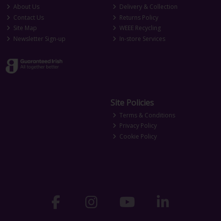
About Us
Delivery & Collection
Contact Us
Returns Policy
Site Map
WEEE Recycling
Newsletter Sign-up
In-store Services
Site Policies
Terms & Conditions
Privacy Policy
Cookie Policy