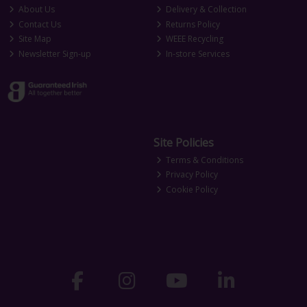
About Us
Delivery & Collection
Contact Us
Returns Policy
Site Map
WEEE Recycling
Newsletter Sign-up
In-store Services
Site Policies
Terms & Conditions
Privacy Policy
Cookie Policy