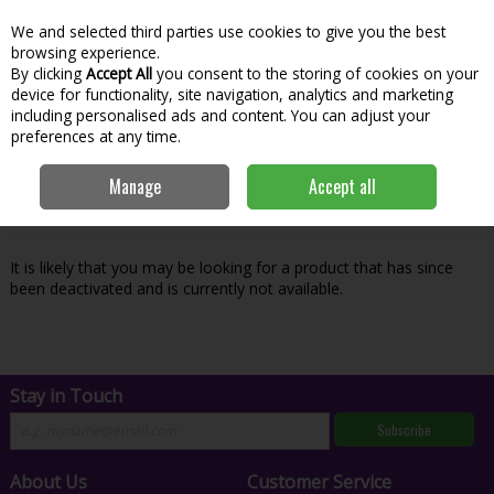
We and selected third parties use cookies to give you the best
Skip to content
Menu
Account
Cart
browsing experience.
By clicking
Accept All
you consent to the storing of cookies on your
Search
device for functionality, site navigation, analytics and marketing
including personalised ads and content. You can adjust your
preferences at any time.
Oops! We were unable to find the page
Manage
Accept all
you're looking for :-(
It is likely that you may be looking for a product that has since
been deactivated and is currently not available.
Stay in Touch
Subscribe
About Us
Customer Service