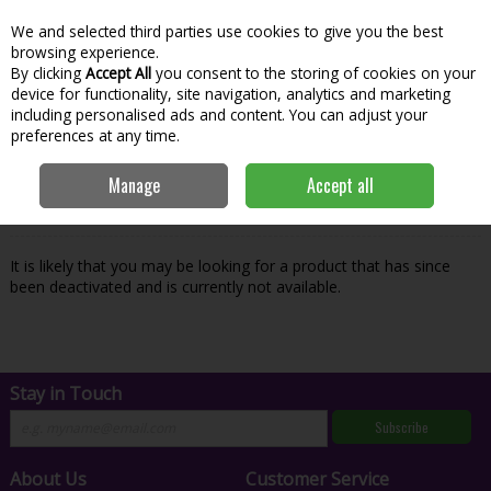
We and selected third parties use cookies to give you the best
Skip to content
Menu
Account
Cart
browsing experience.
By clicking
Accept All
you consent to the storing of cookies on your
Search
device for functionality, site navigation, analytics and marketing
including personalised ads and content. You can adjust your
preferences at any time.
Oops! We were unable to find the page
Manage
Accept all
you're looking for :-(
It is likely that you may be looking for a product that has since
been deactivated and is currently not available.
Stay in Touch
Subscribe
About Us
Customer Service