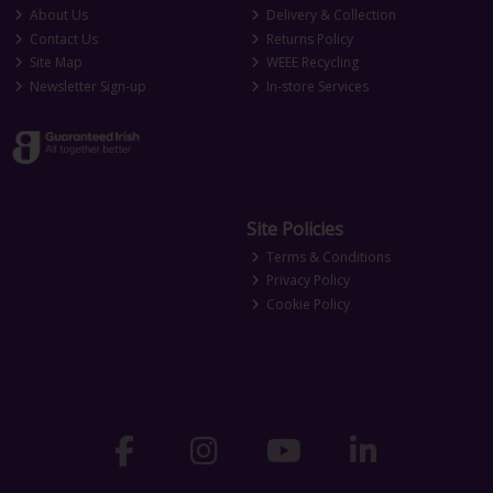
About Us
Delivery & Collection
Contact Us
Returns Policy
Site Map
WEEE Recycling
Newsletter Sign-up
In-store Services
Site Policies
Terms & Conditions
Privacy Policy
Cookie Policy