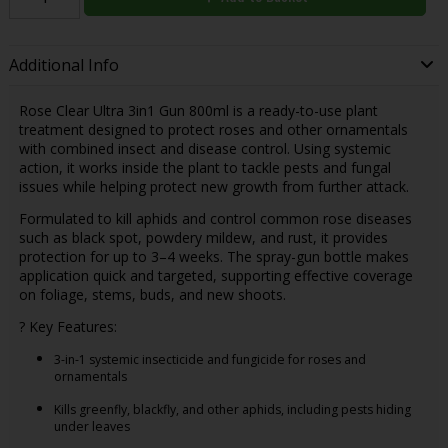
Additional Info
Rose Clear Ultra 3in1 Gun 800ml is a ready-to-use plant
treatment designed to protect roses and other ornamentals
with combined insect and disease control. Using systemic
action, it works inside the plant to tackle pests and fungal
issues while helping protect new growth from further attack.
Formulated to kill aphids and control common rose diseases
such as black spot, powdery mildew, and rust, it provides
protection for up to 3–4 weeks. The spray-gun bottle makes
application quick and targeted, supporting effective coverage
on foliage, stems, buds, and new shoots.
? Key Features:
3-in-1 systemic insecticide and fungicide for roses and
ornamentals
Kills greenfly, blackfly, and other aphids, including pests hiding
under leaves