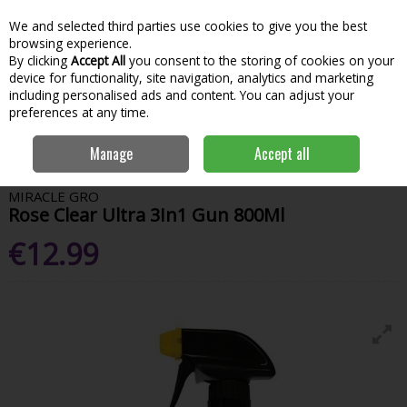
We and selected third parties use cookies to give you the best
Skip to content
Menu
Account
Cart
browsing experience.
By clicking
Accept All
you consent to the storing of cookies on your
Search
device for functionality, site navigation, analytics and marketing
including personalised ads and content. You can adjust your
preferences at any time.
Home
Garden & Outdoor
Garden Tools & Maintenance
Garden
Manage
Accept all
Chemicals
Miracle Gro Rose Clear Ultra 3In1 Gun 800Ml
MIRACLE GRO
Rose Clear Ultra 3In1 Gun 800Ml
€12.99