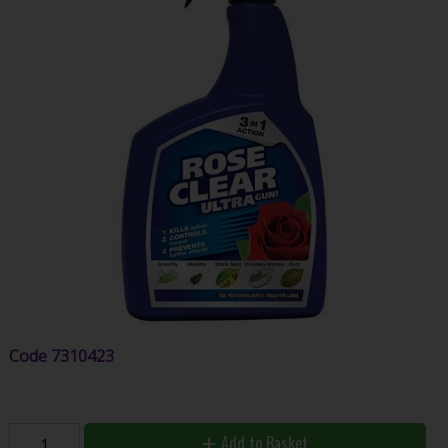
Code
7310423
Add to Basket