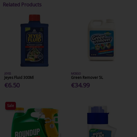
Related Products
JEYES
MOSGO
Jeyes Fluid 300Ml
Green Remover 5L
€6.50
€34.99
Sale