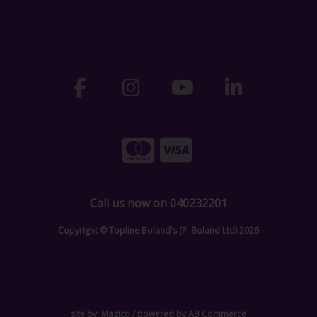
Call us now on 040232201
Copyright © Topline Boland's (P. Boland Ltd) 2026
site by:
Magico
/ powered by
AB Commerce