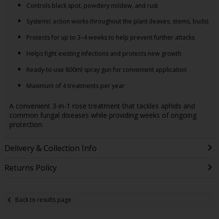
Controls black spot, powdery mildew, and rust
Systemic action works throughout the plant (leaves, stems, buds)
Protects for up to 3–4 weeks to help prevent further attacks
Helps fight existing infections and protects new growth
Ready-to-use 800ml spray gun for convenient application
Maximum of 4 treatments per year
A convenient 3-in-1 rose treatment that tackles aphids and
common fungal diseases while providing weeks of ongoing
protection.
Delivery & Collection Info
Returns Policy
Back to results page