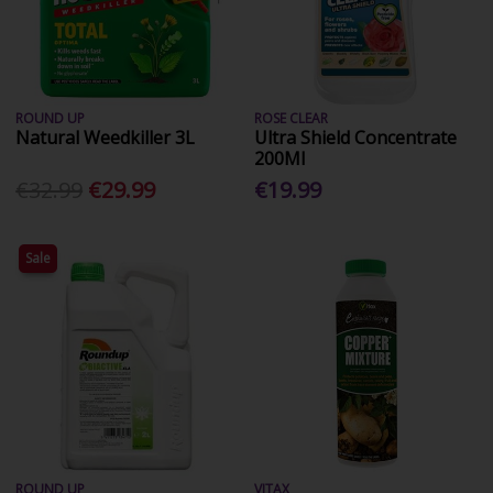
ROUND UP
ROSE CLEAR
Natural Weedkiller 3L
Ultra Shield Concentrate
200Ml
€32.99
€29.99
€19.99
Sale
ROUND UP
VITAX