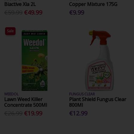
Biactive Xla 2L
Copper Mixture 175G
€59.99
€49.99
€9.99
Sale
WEEDOL
FUNGUS CLEAR
Lawn Weed Killer
Plant Shield Fungus Clear
Concentrate 500Ml
800Ml
€26.99
€19.99
€12.99