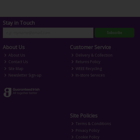
Stay in Touch
Subscribe
About Us
Customer Service
About Us
Delivery & Collection
Contact Us
Returns Policy
Site Map
WEEE Recycling
Newsletter Sign-up
In-store Services
Site Policies
Terms & Conditions
Privacy Policy
Cookie Policy