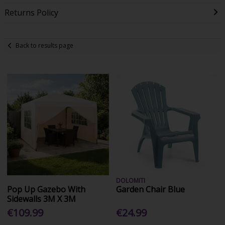
Returns Policy
Back to results page
DOLOMITI
Pop Up Gazebo With
Garden Chair Blue
Sidewalls 3M X 3M
€109.99
€24.99