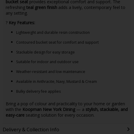
bucket seat
provides exceptional comfort and support. The
refreshing
teal green finish
adds a lively, contemporary feel to
any setting.
?
Key Features:
Lightweight and durable resin construction
Contoured bucket seat for comfort and support
Stackable design for easy storage
Suitable for indoor and outdoor use
Weather-resistant and low maintenance
Available in Anthracite, Navy, Mustard & Cream
Bulky delivery fee applies
Bring a pop of colour and practicality to your home or garden
with the
Koopman New York Dining
— a
stylish, stackable, and
easy-care
seating solution for every occasion.
Delivery & Collection Info