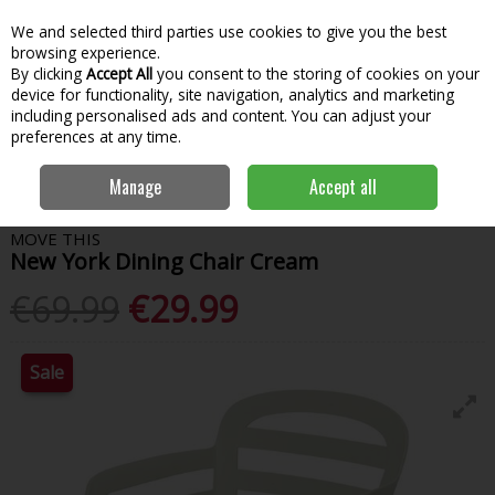
We and selected third parties use cookies to give you the best
Skip to content
Menu
Account
Cart
browsing experience.
By clicking
Accept All
you consent to the storing of cookies on your
Search
device for functionality, site navigation, analytics and marketing
including personalised ads and content. You can adjust your
preferences at any time.
Home
Garden & Outdoor
Outdoor Living
Garden Furniture
New
Manage
Accept all
York Dining Chair Cream
MOVE THIS
New York Dining Chair Cream
€69.99
€29.99
Sale