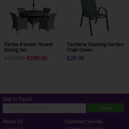
Parma 4 Seater Round
Textilene Stacking Garden
Dining Set
Chair Green
€629.00
€599.00
€29.99
Stay in Touch
Subscribe
About Us
Customer Service
About Us
Delivery & Collection