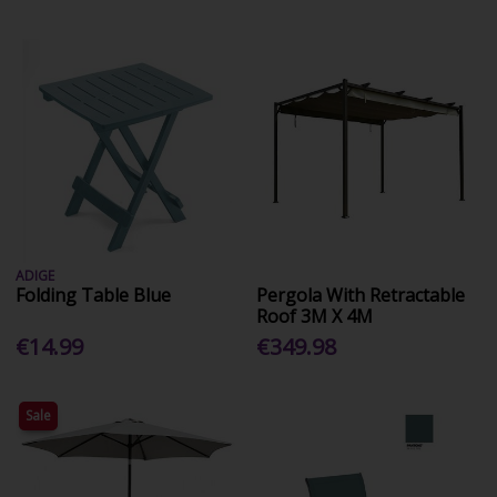
ADIGE
Folding Table Blue
Pergola With Retractable
Roof 3M X 4M
€14.99
€349.98
Sale