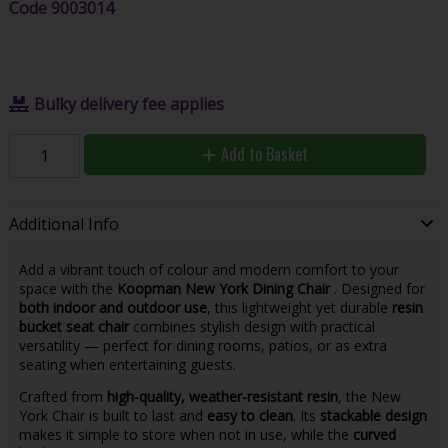
Code
9003014
Bulky delivery fee applies
Add to Basket
Additional Info
Add a vibrant touch of colour and modern comfort to your
space with the
Koopman New York Dining Chair
. Designed for
both indoor and outdoor use
, this lightweight yet durable
resin
bucket seat chair
combines stylish design with practical
versatility — perfect for dining rooms, patios, or as extra
seating when entertaining guests.
Crafted from
high-quality, weather-resistant resin
, the New
York Chair is built to last and
easy to clean
. Its
stackable design
makes it simple to store when not in use, while the
curved