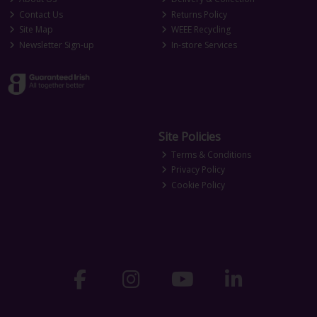
Contact Us
Returns Policy
Site Map
WEEE Recycling
Newsletter Sign-up
In-store Services
Site Policies
Terms & Conditions
Privacy Policy
Cookie Policy