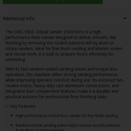
Additional Info
The OBS-18DC Orbital Sander 230V/50Hz is a high-
performance floor sander designed to deliver smooth, flat
finishing by removing the scratch patterns left by drum or
rotary sanders. Ideal for fine finish sanding and interim screen
and recoat work, it is built to prepare floors efficiently for
refinishing.
With its fast random-orbital sanding action and torque-less
operation, this machine offers strong sanding performance
while improving operator comfort during use. Its enclosed fan-
cooled motor, heavy-duty cast aluminium construction, and
integrated dust containment features make it a durable and
practical solution for professional floor finishing tasks.
✨ Key Features:
High-performance orbital floor sander for fine finish sanding
Random-orbital sanding action helps remove scratch patterns
from drum or rotary sanders