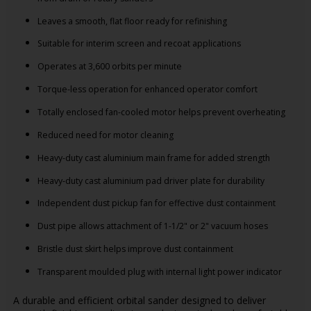
Leaves a smooth, flat floor ready for refinishing
Suitable for interim screen and recoat applications
Operates at 3,600 orbits per minute
Torque-less operation for enhanced operator comfort
Totally enclosed fan-cooled motor helps prevent overheating
Reduced need for motor cleaning
Heavy-duty cast aluminium main frame for added strength
Heavy-duty cast aluminium pad driver plate for durability
Independent dust pickup fan for effective dust containment
Dust pipe allows attachment of 1-1/2" or 2" vacuum hoses
Bristle dust skirt helps improve dust containment
Transparent moulded plug with internal light power indicator
A durable and efficient orbital sander designed to deliver