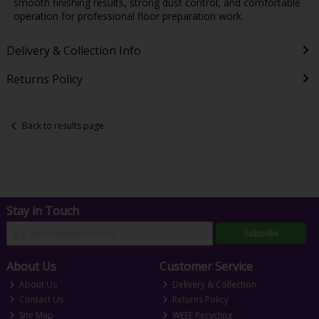
smooth finishing results, strong dust control, and comfortable
operation for professional floor preparation work.
Delivery & Collection Info
Returns Policy
Back to results page
Stay in Touch
Subscribe
About Us
Customer Service
About Us
Delivery & Collection
Contact Us
Returns Policy
Site Map
WEEE Recycling