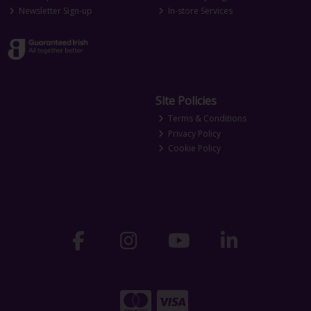
Newsletter Sign-up
In-store Services
Site Policies
Terms & Conditions
Privacy Policy
Cookie Policy