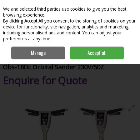
We and selected third parties use cookies to give you the best
Skip to content
Menu
Account
Cart
browsing experience.
By clicking
Accept All
you consent to the storing of cookies on your
Search
device for functionality, site navigation, analytics and marketing
including personalised ads and content. You can adjust your
preferences at any time.
Home
Hire
Power Tools & Hand Tools
Hire Vaccuums & Dust
Manage
Accept all
Extraction
Obs-18Dc Orbital Sander 230V/50Z
Obs-18Dc Orbital Sander 230V/50Z
Enquire for Quote