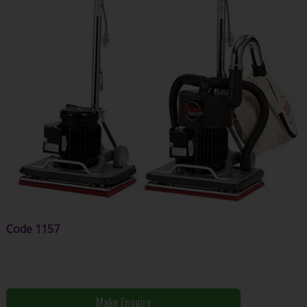
Code
1157
Make Enquiry