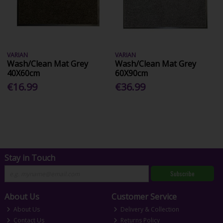
VARIAN
VARIAN
Wash/Clean Mat Grey
Wash/Clean Mat Grey
40X60cm
60X90cm
€16.99
€36.99
Stay in Touch
Subscribe
About Us
Customer Service
About Us
Delivery & Collection
Contact Us
Returns Policy