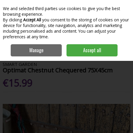
We and selected third parties use cookies to give you the best
Skip to content
Menu
Account
Cart
browsing experience.
By clicking
Accept All
you consent to the storing of cookies on your
Search
device for functionality, site navigation, analytics and marketing
including personalised ads and content. You can adjust your
preferences at any time.
Home
House & Home
Homeware
Door Mats
Optimat Chestnut
Manage
Accept all
Chequered 75X45cm
SMART GARDEN
Optimat Chestnut Chequered 75X45cm
€15.99