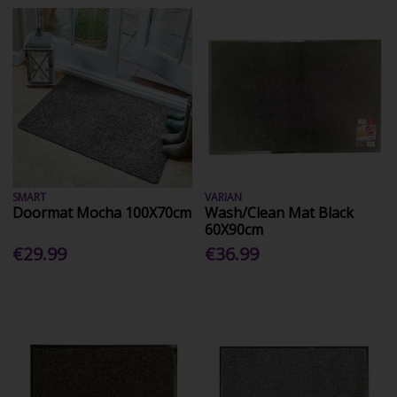
SMART
VARIAN
Doormat Mocha 100X70cm
Wash/Clean Mat Black
60X90cm
€29.99
€36.99