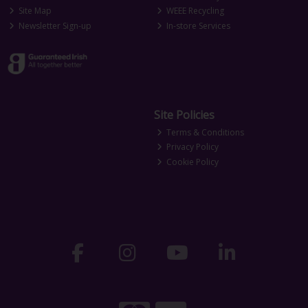
Site Map
WEEE Recycling
Newsletter Sign-up
In-store Services
Site Policies
Terms & Conditions
Privacy Policy
Cookie Policy