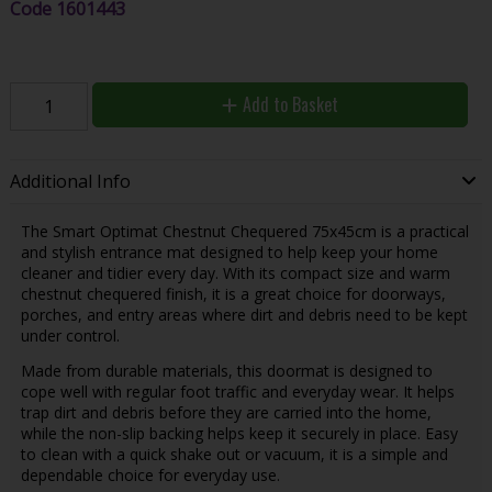
Code
1601443
Add to Basket
Additional Info
The Smart Optimat Chestnut Chequered 75x45cm is a practical
and stylish entrance mat designed to help keep your home
cleaner and tidier every day. With its compact size and warm
chestnut chequered finish, it is a great choice for doorways,
porches, and entry areas where dirt and debris need to be kept
under control.
Made from durable materials, this doormat is designed to
cope well with regular foot traffic and everyday wear. It helps
trap dirt and debris before they are carried into the home,
while the non-slip backing helps keep it securely in place. Easy
to clean with a quick shake out or vacuum, it is a simple and
dependable choice for everyday use.