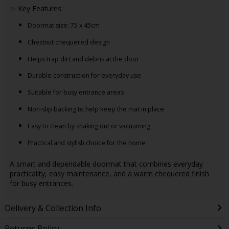
✨ Key Features:
Doormat size: 75 x 45cm
Chestnut chequered design
Helps trap dirt and debris at the door
Durable construction for everyday use
Suitable for busy entrance areas
Non-slip backing to help keep the mat in place
Easy to clean by shaking out or vacuuming
Practical and stylish choice for the home
A smart and dependable doormat that combines everyday
practicality, easy maintenance, and a warm chequered finish
for busy entrances.
Delivery & Collection Info
Returns Policy