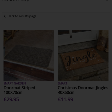
Back to results page
SMART GARDEN
SMART
Doormat Striped
Christmas Doormat Jingles
100X70cm
40X60cm
€29.95
€11.99