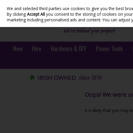
We and selected third parties use cookies to give you the best bro
Skip to content
By clicking
Accept All
you consent to the storing of cookies on your d
marketing including personalised ads and content. You can adjust 
New
Hire
Hardware & DIY
Power Tools
Oops! We were una
It is likely that you may 