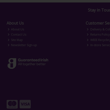
Stay in Tou
About Us
Customer Ser
About Us
Delivery & Col
Contact Us
Returns Policy
Site Map
WEEE Recyclin
Newsletter Sign-up
In-store Servi