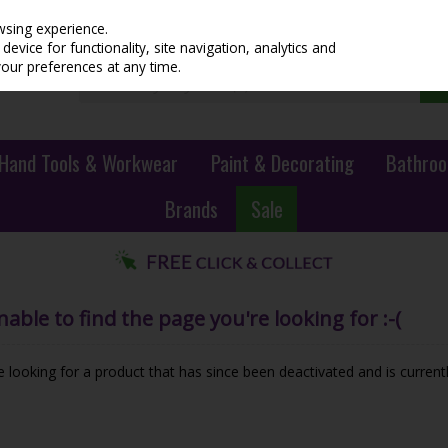
wsing experience.
evice for functionality, site navigation, analytics and
your preferences at any time.
Hand Tools & Workwear
Paint & Decorating
Bathroo
Brands
Sale
ble to find the page you're looking for :-(
be looking for a product that has since been deactivated and is currentl