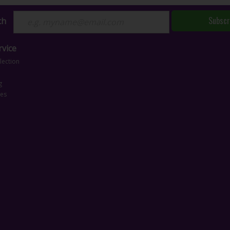
Subscr
ch
vice
lection
g
ces