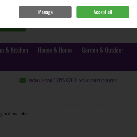
Sign in
Join
Manage
Accept all
0 items - €0.00
Checkout
Search
m & Kitchen
House & Home
Garden & Outdoor
y not available.