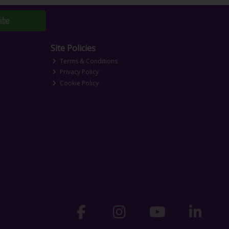
ibe
Site Policies
Terms & Conditions
Privacy Policy
Cookie Policy