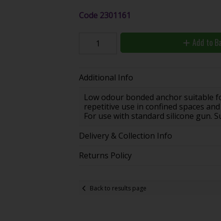
Code
2301161
Add to B
Additional Info
Low odour bonded anchor suitable for
repetitive use in confined spaces and 
For use with standard silicone gun. Su
Delivery & Collection Info
Returns Policy
Back to results page