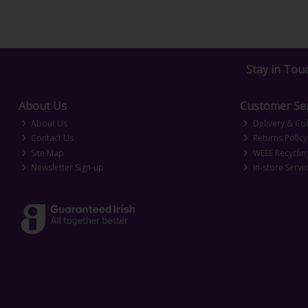
Stay in Tou
About Us
Customer Ser
About Us
Delivery & Col
Contact Us
Returns Policy
Site Map
WEEE Recyclin
Newsletter Sign-up
In-store Servi