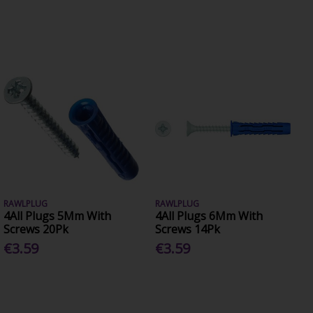
RAWLPLUG
RAWLPLUG
4All Plugs 5Mm With
4All Plugs 6Mm With
Screws 20Pk
Screws 14Pk
€3.59
€3.59