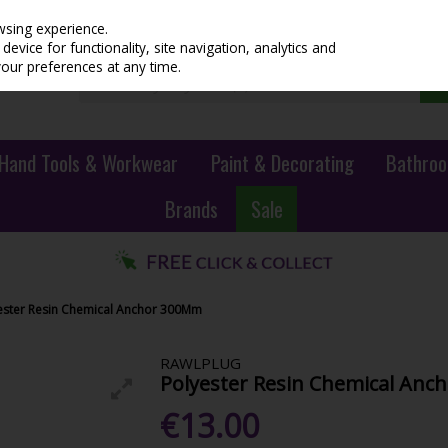
wsing experience.
evice for functionality, site navigation, analytics and
your preferences at any time.
Hand Tools & Workwear
Paint & Decorating
Bathroo
Brands
Sale
ester Resin Chemical Anchor 300Mm
RAWLPLUG
Polyester Resin Chemical An
€13.00