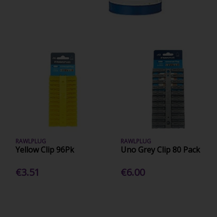
RAWLPLUG
RAWLPLUG
Yellow Clip 96Pk
Uno Grey Clip 80 Pack
€3.51
€6.00