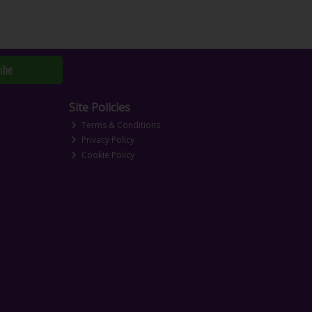
ibe
Site Policies
Terms & Conditions
Privacy Policy
Cookie Policy