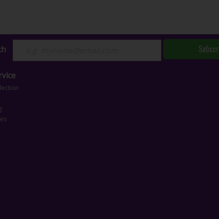
Subscr
ch
vice
lection
g
ces