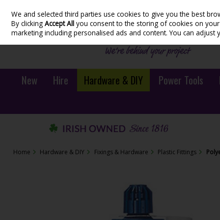
We and selected third parties use cookies to give you the best bro
Skip to content
By clicking
Accept All
you consent to the storing of cookies on your d
marketing including personalised ads and content. You can adjust 
New
Hire
Hardware & DIY
Power Tools
Home
Hardware & DIY
Fixings & Hardware
Plastic Fittings
Poly