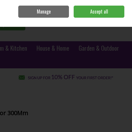
Sign in
Join
Manage
Accept all
0 items - €0.00
Checkout
Search
m & Kitchen
House & Home
Garden & Outdoor
chor 300Mm