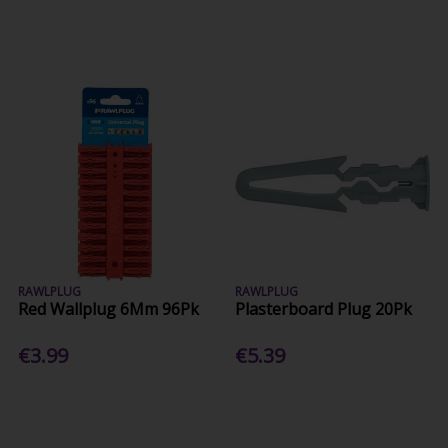
RAWLPLUG
RAWLPLUG
Red Wallplug 6Mm 96Pk
Plasterboard Plug 20Pk
€3.99
€5.39