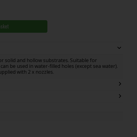
asket
 solid and hollow substrates. Suitable for
can be used in water-filled holes (except sea water).
pplied with 2 x nozzles.