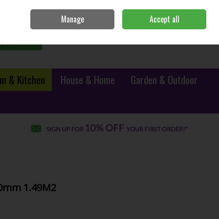
Sign in
Join
Manage
Accept all
0 items - €0.00
Checkout
Search
m & Kitchen
House & Home
Garden & Outdoor
10mm 1.49M2