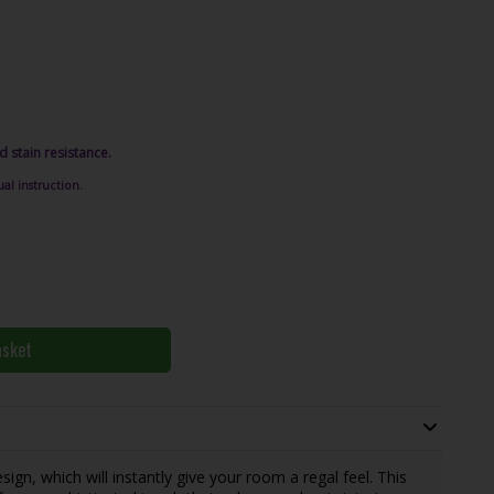
d stain resistance.
al instruction.
asket
sign, which will instantly give your room a regal feel. This