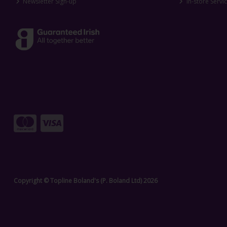
Newsletter Sign-up
In-store Servi
Copyright © Topline Boland's (P. Boland Ltd) 2026