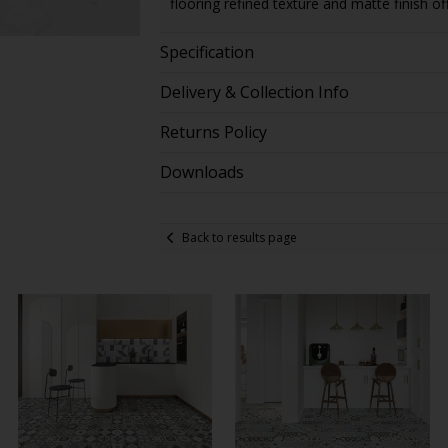
flooring refined texture and matte finish of
Specification
Delivery & Collection Info
Returns Policy
Downloads
Back to results page