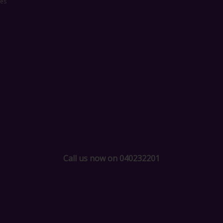
ces
Call us now on 040232201