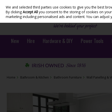
We and selected third parties use cookies to give you the best bro
Skip to content
By clicking
Accept All
you consent to the storing of cookies on your d
marketing including personalised ads and content. You can adjust 
New
Hire
Hardware & DIY
Power Tools
Home
Bathroom & Kitchen
Bathroom Furniture
Wall Panelling & V