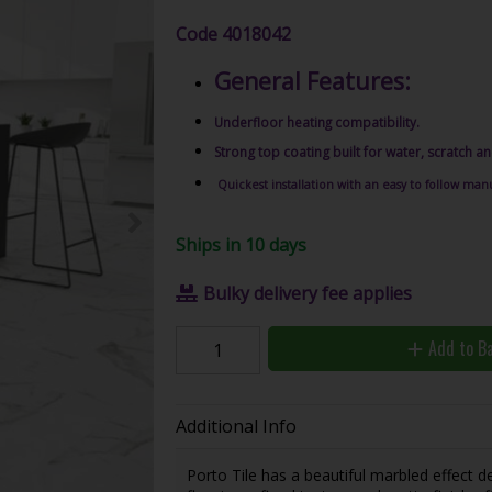
Code
4018042
General Features:
Underfloor heating compatibility.
Strong top coating built for water, scratch an
Quickest installation with an easy to follow manu
Ships in 10 days
Bulky delivery fee applies
Add to B
Additional Info
Porto Tile has a beautiful marbled effect de