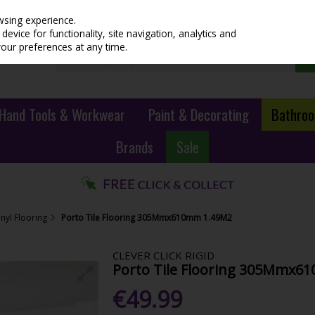
wsing experience.
evice for functionality, site navigation, analytics and
your preferences at any time.
Hand Tools & Workwear
Paint & Decorating
Bathroo
Brands
Sale
inyl Flooring
Porto Tile Flooring 305Mmx610mm 1.49M2
CLEVER CLICK RIGID
Porto Tile Flooring 305Mmx6
€49.99