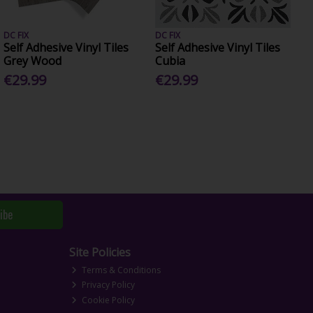
DC FIX
DC FIX
Self Adhesive Vinyl Tiles
Self Adhesive Vinyl Tiles
Grey Wood
Cubia
€29.99
€29.99
ibe
Site Policies
Terms & Conditions
Privacy Policy
Cookie Policy