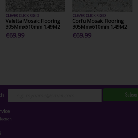
CLEVER CLICK RIGID
CLEVER CLICK RIGID
Valetta Mosaic Flooring
Corfu Mosaic Flooring
305Mmx610mm 1.49M2
305Mmx610mm 1.49M2
€69.99
€69.99
Subscr
ch
vice
lection
g