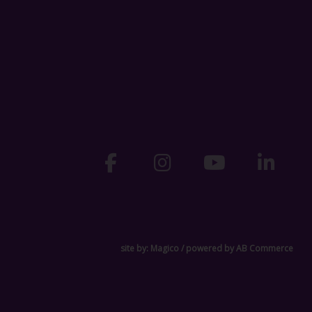
site by:
Magico
/ powered by
AB Commerce