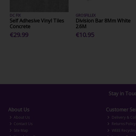
DC FIX
GROSFILLEX
Self Adhesive Vinyl Tiles
Division Bar 8Mm White
Concrete
2.6M
€29.99
€10.95
Stay in Tou
About Us
Customer Ser
About Us
Delivery & Col
Contact Us
Returns Policy
Site Map
WEEE Recyclin