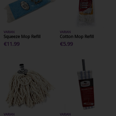
VARIAN
VARIAN
Squeeze Mop Refill
Cotton Mop Refill
€11.99
€5.99
VARIAN
VARIAN