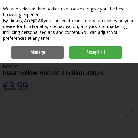
We and selected third parties use cookies to give you the best
Skip to content
Menu
Account
Cart
browsing experience.
By clicking
Accept All
you consent to the storing of cookies on your
Search
device for functionality, site navigation, analytics and marketing
including personalised ads and content. You can adjust your
preferences at any time.
Home
House & Home
Home & Household
Brushes, Brooms &
Manage
Accept all
Mops
Riaar Yellow Bucket 3 Gallon 30023
DOSCO
Riaar Yellow Bucket 3 Gallon 30023
€3.99