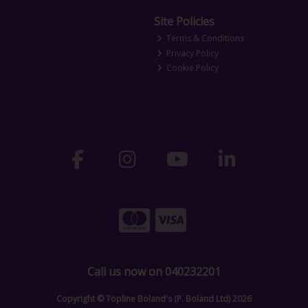
Site Policies
Terms & Conditions
Privacy Policy
Cookie Policy
Call us now on 040232201
Copyright © Topline Boland's (P. Boland Ltd) 2026