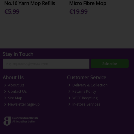
No.16 Yarn Mop Refills
Micro Fibre Mop
€5.99
€19.99
Stay in Touch
Subscribe
About Us
Customer Service
About Us
Delivery & Collection
Contact Us
Returns Policy
Site Map
WEEE Recycling
Newsletter Sign-up
In-store Services