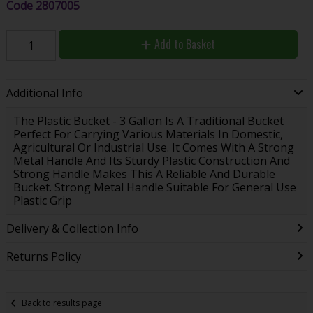
Code
2807005
Add to Basket
Additional Info
The Plastic Bucket - 3 Gallon Is A Traditional Bucket
Perfect For Carrying Various Materials In Domestic,
Agricultural Or Industrial Use. It Comes With A Strong
Metal Handle And Its Sturdy Plastic Construction And
Strong Handle Makes This A Reliable And Durable
Bucket. Strong Metal Handle Suitable For General Use
Plastic Grip
Delivery & Collection Info
Returns Policy
Back to results page