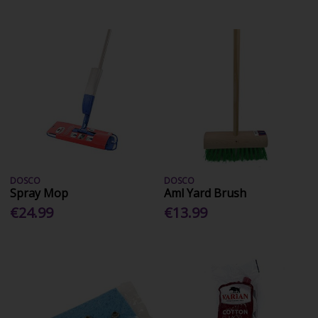
DOSCO
DOSCO
Spray Mop
Aml Yard Brush
€24.99
€13.99