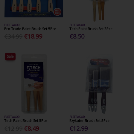
FLEETWOOD
FLEETWOOD
Pro Trade Paint Brush Set 5Pce
Tech Paint Brush Set 3Pce
€34.99
€18.99
€8.50
Sale
FLEETWOOD
FLEETWOOD
Tech Paint Brush Set 5Pce
Ezykoter Brush Set 5Pce
€12.99
€8.49
€12.99