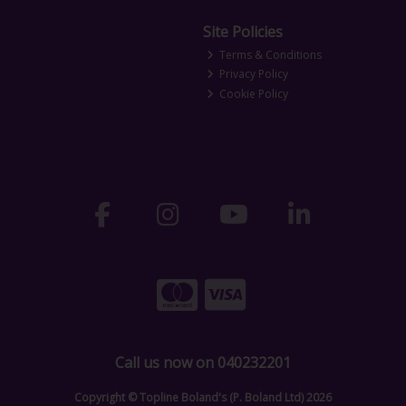
Site Policies
Terms & Conditions
Privacy Policy
Cookie Policy
Call us now on 040232201
Copyright © Topline Boland's (P. Boland Ltd) 2026