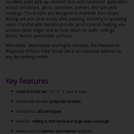
excellent paint pick-up, smooth flow and consistent application
across emulsions, gloss, varnishes, primers and specialist
coatings. The bristles are designed to maintain their shape
during use and clean easily after painting, ensuring long-lasting
value. Comfortable handles provide good control, helping you
achieve clean edges and an even finish on walls, ceilings,
doors, fences and timber surfaces.
Affordable, dependable and highly versatile, the Fleetwood
Ridgeway 4 Piece Paint Brush Set is an essential addition to
any decorating toolkit.
Key Features
4-piece brush set:
1.5", 2", 3" and 4" sizes
Made with durable
polyester bristles
Suitable for
all paint types
Ideal for
cutting in, trim work and large-area coverage
Works well on
interior and exterior
surfaces