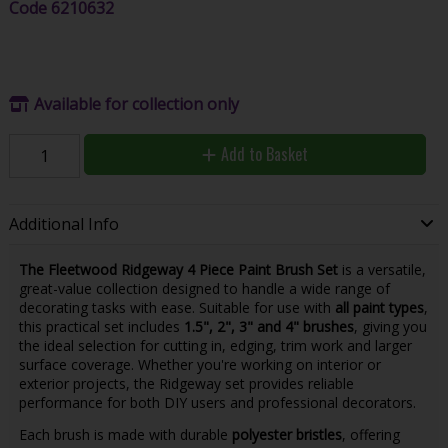
Code
6210632
Available for collection only
Add to Basket
Additional Info
The Fleetwood Ridgeway 4 Piece Paint Brush Set
is a versatile,
great-value collection designed to handle a wide range of
decorating tasks with ease. Suitable for use with
all paint types
,
this practical set includes
1.5", 2", 3" and 4" brushes
, giving you
the ideal selection for cutting in, edging, trim work and larger
surface coverage. Whether you're working on interior or
exterior projects, the Ridgeway set provides reliable
performance for both DIY users and professional decorators.
Each brush is made with durable
polyester bristles
, offering