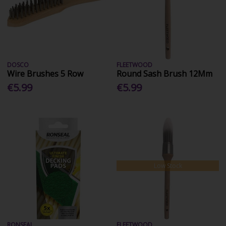
DOSCO
FLEETWOOD
Wire Brushes 5 Row
Round Sash Brush 12Mm
€5.99
€5.99
Low Stock
RONSEAL
FLEETWOOD