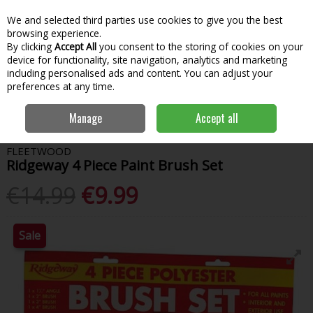
We and selected third parties use cookies to give you the best
Skip to content
Menu
Account
Cart
browsing experience.
By clicking
Accept All
you consent to the storing of cookies on your
Search
device for functionality, site navigation, analytics and marketing
including personalised ads and content. You can adjust your
preferences at any time.
Home
Paint & Decorating
Tools & Accessories
Paint Brushes
Manage
Accept all
Ridgeway 4 Piece Paint Brush Set
FLEETWOOD
Ridgeway 4 Piece Paint Brush Set
€14.99
€9.99
Sale