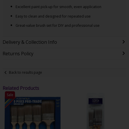
Excellent paint pick-up for smooth, even application
Easy to clean and designed for repeated use
Great-value brush set for DIY and professional use
Delivery & Collection Info
Returns Policy
Back to results page
Related Products
Sale