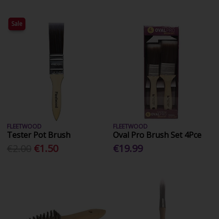
Sale
FLEETWOOD
FLEETWOOD
Tester Pot Brush
Oval Pro Brush Set 4Pce
€2.00
€1.50
€19.99