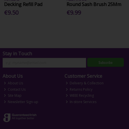
Decking Refill Pad
Round Sash Brush 25Mm
€9.50
€9.99
Stay in Touch
Subscribe
About Us
Customer Service
About Us
Delivery & Collection
Contact Us
Returns Policy
Site Map
WEEE Recycling
Newsletter Sign-up
In-store Services