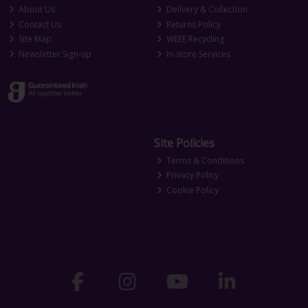
About Us
Delivery & Collection
Contact Us
Returns Policy
Site Map
WEEE Recycling
Newsletter Sign-up
In-store Services
Site Policies
Terms & Conditions
Privacy Policy
Cookie Policy