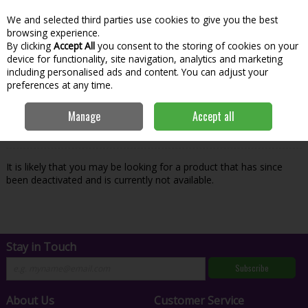
We and selected third parties use cookies to give you the best
Skip to content
Menu
Account
Cart
browsing experience.
By clicking
Accept All
you consent to the storing of cookies on your
Search
device for functionality, site navigation, analytics and marketing
including personalised ads and content. You can adjust your
preferences at any time.
Oops! We were unable to find the page
Manage
Accept all
you're looking for :-(
It is likely that you may be looking for a product that has since
been deactivated and is currently not available.
Stay in Touch
Subscribe
About Us
Customer Service