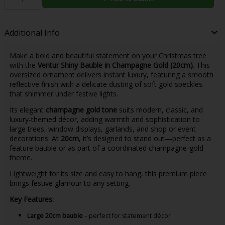
Additional Info
Make a bold and beautiful statement on your Christmas tree
with the
Ventur Shiny Bauble in Champagne Gold (20cm)
. This
oversized ornament delivers instant luxury, featuring a smooth
reflective finish with a delicate dusting of soft gold speckles
that shimmer under festive lights.
Its elegant
champagne gold tone
suits modern, classic, and
luxury-themed décor, adding warmth and sophistication to
large trees, window displays, garlands, and shop or event
decorations. At
20cm
, it’s designed to stand out—perfect as a
feature bauble or as part of a coordinated champagne-gold
theme.
Lightweight for its size and easy to hang, this premium piece
brings festive glamour to any setting.
Key Features:
Large 20cm bauble
– perfect for statement décor