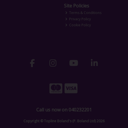
Site Policies
Terms & Conditions
Privacy Policy
Cookie Policy
Call us now on 040232201
Copyright © Topline Boland's (P. Boland Ltd) 2026