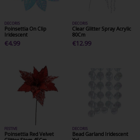
DECORIS
DECORIS
Poinsettia On Clip
Clear Glitter Spray Acrylic
Iridescent
80Cm
€4.99
€12.99
FESTIVE
DECORIS
Poinsettia Red Velvet
Bead Garland Iridescent
Glitter Stem 45Cm
Xxl