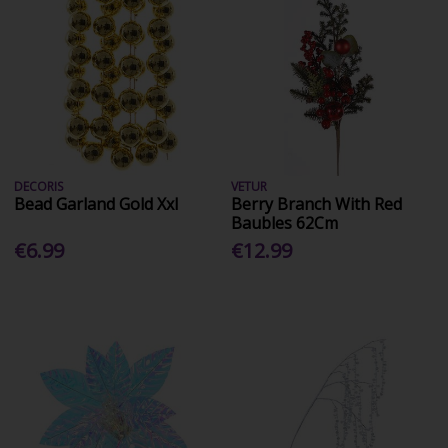
DECORIS
VETUR
Bead Garland Gold Xxl
Berry Branch With Red
Baubles 62Cm
€6.99
€12.99