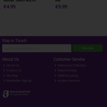
€4.99
€9.99
Stay in Touch
Subscribe
About Us
Customer Service
About Us
Delivery & Collection
Contact Us
Returns Policy
Site Map
WEEE Recycling
Newsletter Sign-up
In-store Services