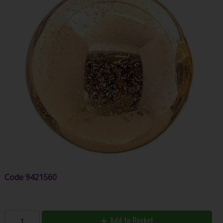
Code
9421560
Add to Basket