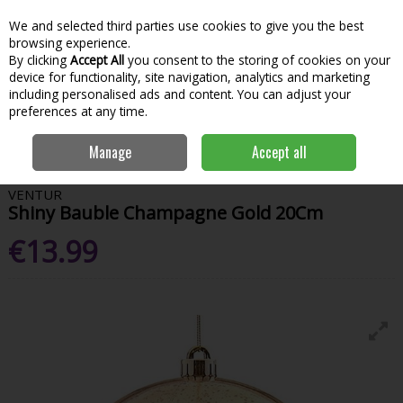
We and selected third parties use cookies to give you the best
Skip to content
Menu
Account
Cart
browsing experience.
By clicking
Accept All
you consent to the storing of cookies on your
Search
device for functionality, site navigation, analytics and marketing
including personalised ads and content. You can adjust your
preferences at any time.
Home
House & Home
Christmas
Tree Toppers & Decorations
Manage
Accept all
Shiny Bauble Champagne Gold 20Cm
VENTUR
Shiny Bauble Champagne Gold 20Cm
€13.99