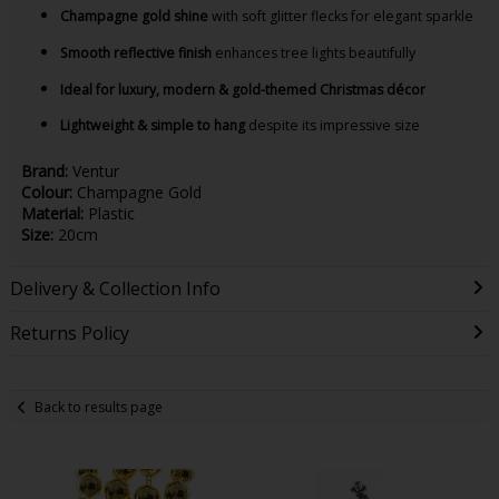
Champagne gold shine
with soft glitter flecks for elegant sparkle
Smooth reflective finish
enhances tree lights beautifully
Ideal for luxury, modern & gold-themed Christmas décor
Lightweight & simple to hang
despite its impressive size
Brand:
Ventur
Colour:
Champagne Gold
Material:
Plastic
Size:
20cm
Delivery & Collection Info
Returns Policy
Back to results page