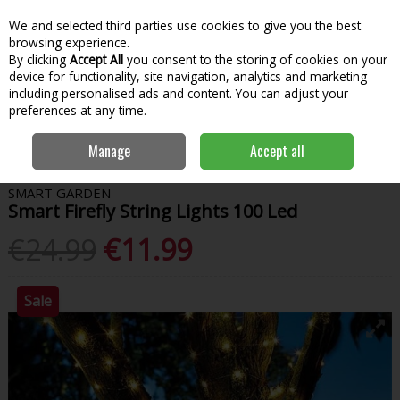
We and selected third parties use cookies to give you the best
Skip to content
Menu
Account
Cart
browsing experience.
By clicking
Accept All
you consent to the storing of cookies on your
Search
device for functionality, site navigation, analytics and marketing
including personalised ads and content. You can adjust your
preferences at any time.
Home
Garden & Outdoor
Outdoor Living
Outdoor Lighting
Manage
Accept all
Smart Firefly String Lights 100 Led
SMART GARDEN
Smart Firefly String Lights 100 Led
€24.99
€11.99
Sale