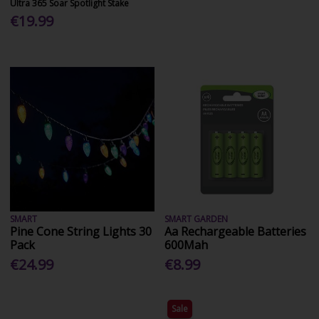
Ultra 365 Soar Spotlight Stake
€19.99
SMART
SMART GARDEN
Pine Cone String Lights 30
Aa Rechargeable Batteries
Pack
600Mah
€24.99
€8.99
Sale