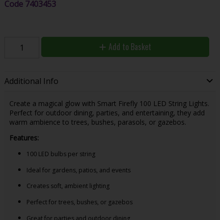
Code
7403453
Add to Basket
Additional Info
Create a magical glow with Smart Firefly 100 LED String Lights.
Perfect for outdoor dining, parties, and entertaining, they add
warm ambience to trees, bushes, parasols, or gazebos.
Features:
100 LED bulbs per string
Ideal for gardens, patios, and events
Creates soft, ambient lighting
Perfect for trees, bushes, or gazebos
Great for parties and outdoor dining