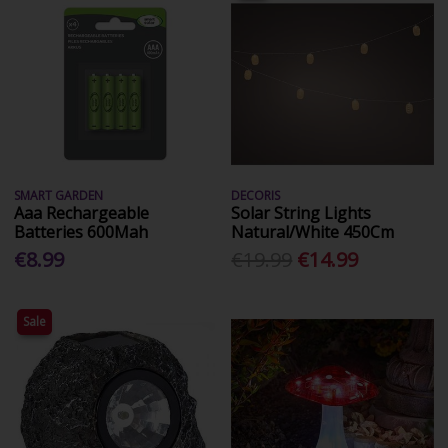
SMART GARDEN
DECORIS
Aaa Rechargeable
Solar String Lights
Batteries 600Mah
Natural/White 450Cm
€8.99
€19.99
€14.99
Sale