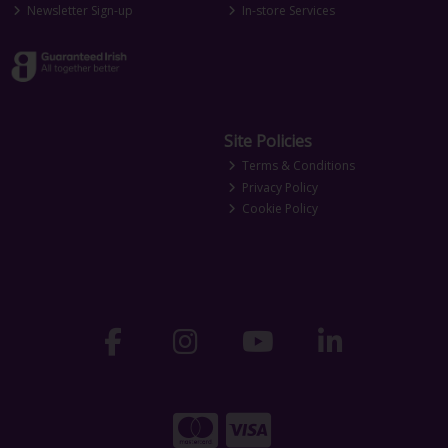
Newsletter Sign-up
In-store Services
Site Policies
Terms & Conditions
Privacy Policy
Cookie Policy