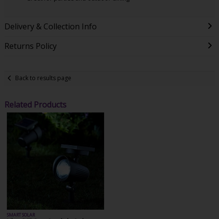
Delivery & Collection Info
Returns Policy
Back to results page
Related Products
SMART SOLAR