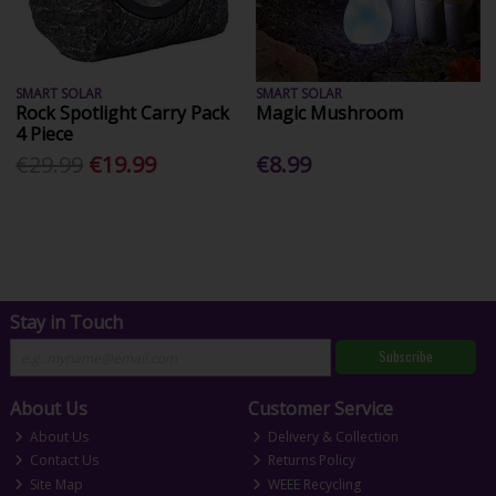
SMART SOLAR
SMART SOLAR
Rock Spotlight Carry Pack
Magic Mushroom
4 Piece
€29.99
€19.99
€8.99
Stay in Touch
Subscribe
About Us
Customer Service
About Us
Delivery & Collection
Contact Us
Returns Policy
Site Map
WEEE Recycling