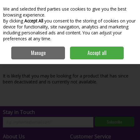
We and selected third parties use cookies to give you the best
Skip to content
Menu
Account
Cart
browsing experience.
By clicking
Accept All
you consent to the storing of cookies on your
Search
device for functionality, site navigation, analytics and marketing
including personalised ads and content. You can adjust your
preferences at any time.
Oops! We were unable to find the page
Manage
Accept all
you're looking for :-(
It is likely that you may be looking for a product that has since
been deactivated and is currently not available.
Stay in Touch
Subscribe
About Us
Customer Service