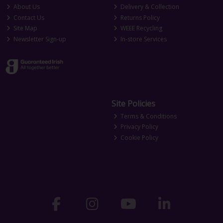
About Us
Delivery & Collection
Contact Us
Returns Policy
Site Map
WEEE Recycling
Newsletter Sign-up
In-store Services
Site Policies
Terms & Conditions
Privacy Policy
Cookie Policy