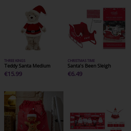
THREE KINGS
CHRISTMAS TIME
Teddy Santa Medium
Santa's Been Sleigh
€15.99
€6.49