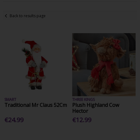
Back to results page
SMART
THREE KINGS
Traditional Mr Claus 52Cm
Plush Highland Cow
Hector
€24.99
€12.99