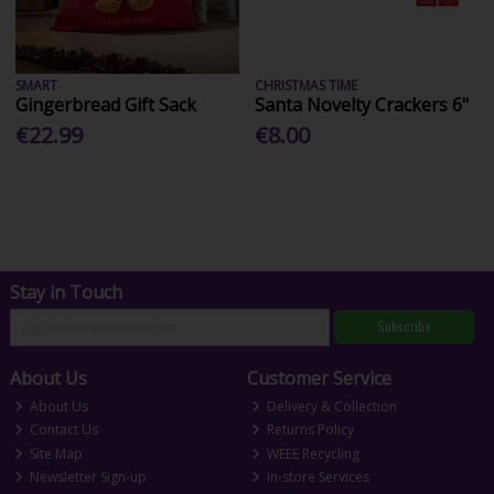
SMART
CHRISTMAS TIME
Gingerbread Gift Sack
Santa Novelty Crackers 6"
€22.99
€8.00
Stay in Touch
Subscribe
About Us
Customer Service
About Us
Delivery & Collection
Contact Us
Returns Policy
Site Map
WEEE Recycling
Newsletter Sign-up
In-store Services