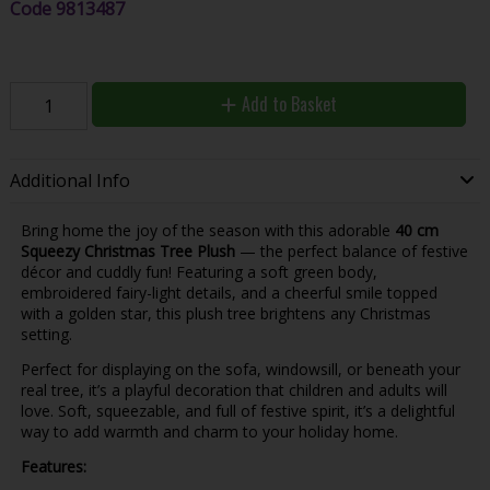
Code
9813487
Add to Basket
Additional Info
Bring home the joy of the season with this adorable
40 cm
Squeezy Christmas Tree Plush
— the perfect balance of festive
décor and cuddly fun! Featuring a soft green body,
embroidered fairy-light details, and a cheerful smile topped
with a golden star, this plush tree brightens any Christmas
setting.
Perfect for displaying on the sofa, windowsill, or beneath your
real tree, it’s a playful decoration that children and adults will
love. Soft, squeezable, and full of festive spirit, it’s a delightful
way to add warmth and charm to your holiday home.
Features: