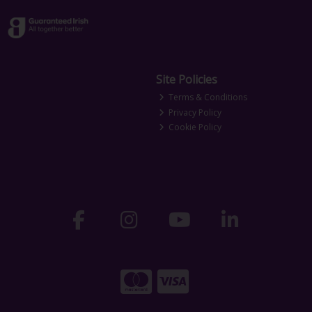
Site Policies
Terms & Conditions
Privacy Policy
Cookie Policy