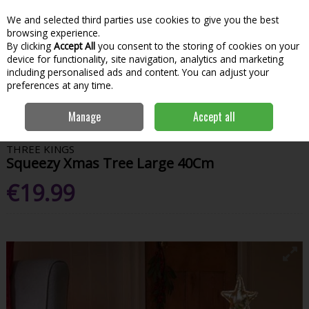
We and selected third parties use cookies to give you the best
Skip to content
Menu
Account
Cart
browsing experience.
By clicking
Accept All
you consent to the storing of cookies on your
Search
device for functionality, site navigation, analytics and marketing
including personalised ads and content. You can adjust your
preferences at any time.
Home
House & Home
Christmas
Christmas Decorations
Manage
Accept all
Squeezy Xmas Tree Large 40Cm
THREE KINGS
Squeezy Xmas Tree Large 40Cm
€19.99