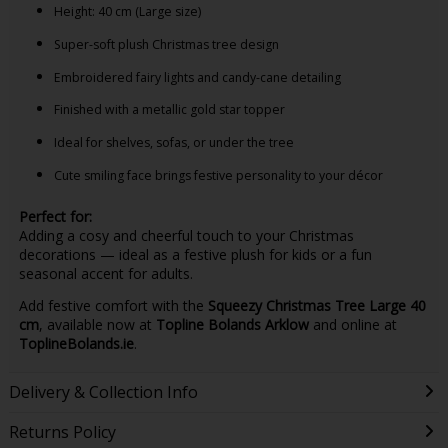
Height: 40 cm (Large size)
Super-soft plush Christmas tree design
Embroidered fairy lights and candy-cane detailing
Finished with a metallic gold star topper
Ideal for shelves, sofas, or under the tree
Cute smiling face brings festive personality to your décor
Perfect for:
Adding a cosy and cheerful touch to your Christmas
decorations — ideal as a festive plush for kids or a fun
seasonal accent for adults.
Add festive comfort with the
Squeezy Christmas Tree Large 40
cm
, available now at
Topline Bolands Arklow
and online at
ToplineBolands.ie
.
Delivery & Collection Info
Returns Policy