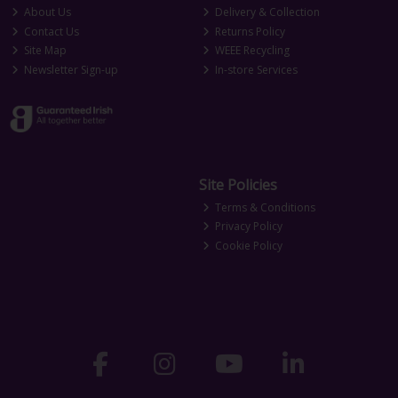
About Us
Delivery & Collection
Contact Us
Returns Policy
Site Map
WEEE Recycling
Newsletter Sign-up
In-store Services
Site Policies
Terms & Conditions
Privacy Policy
Cookie Policy