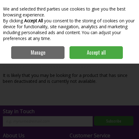
We and selected third parties use cookies to give you the best
Skip to content
Menu
Account
Cart
browsing experience.
By clicking
Accept All
you consent to the storing of cookies on your
Search
device for functionality, site navigation, analytics and marketing
including personalised ads and content. You can adjust your
preferences at any time.
Oops! We were unable to find the page
Manage
Accept all
you're looking for :-(
It is likely that you may be looking for a product that has since
been deactivated and is currently not available.
Stay in Touch
Subscribe
About Us
Customer Service